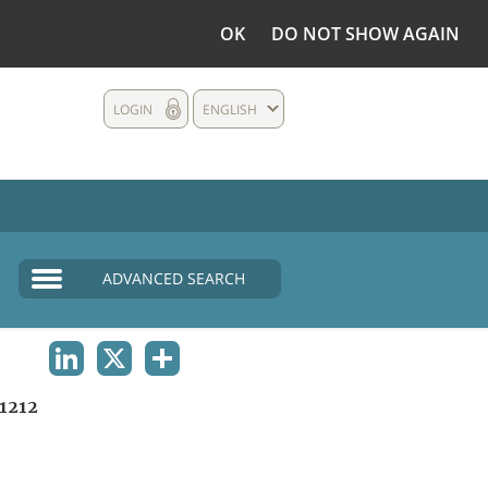
OK
DO NOT SHOW AGAIN
LOGIN
ENGLISH
ADVANCED SEARCH
LINKEDIN
X
SHARE
1212