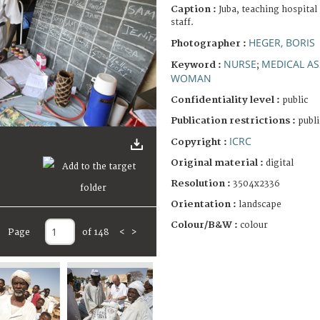
Caption :
Juba, teaching hospital
staff.
HEGER, BORIS
Photographer :
NURSE
MEDICAL AS
Keyword :
;
WOMAN
Confidentiality level :
public
Publication restrictions :
publi
ICRC
Copyright :
Original material :
digital
Resolution :
3504x2336
Orientation :
landscape
Colour/B&W :
colour
Page
of 148
<
>