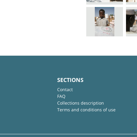
SECTIONS
Contact
FAQ
Collections description
Terms and conditions of use