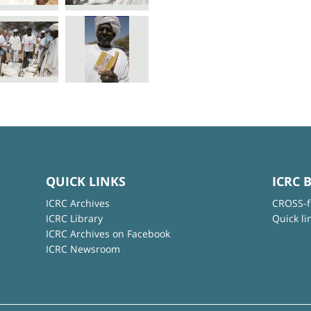
QUICK LINKS
ICRC 
ICRC Archives
CROSS-f
ICRC Library
Quick li
ICRC Archives on Facebook
ICRC Newsroom