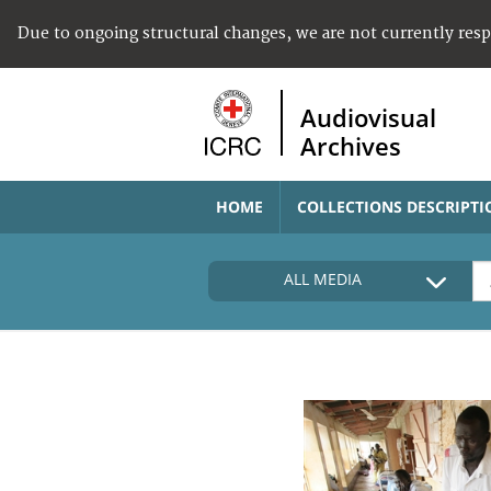
Due to ongoing structural changes, we are not currently res
Audiovisual
Archives
HOME
COLLECTIONS DESCRIPTI
ALL MEDIA