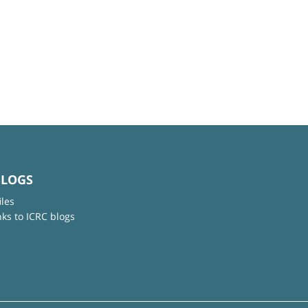
BLOGS
iles
nks to ICRC blogs