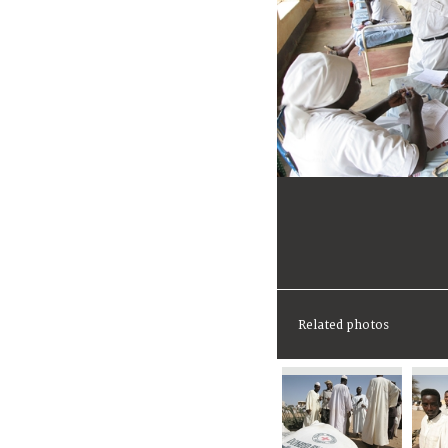
Related photos