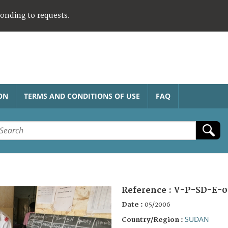
ponding to requests.
ON
TERMS AND CONDITIONS OF USE
FAQ
Reference :
V-P-SD-E-0
Date :
05/2006
SUDAN
Country/Region :