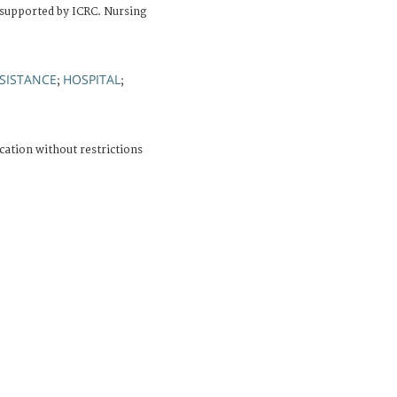
 supported by ICRC. Nursing
SISTANCE
HOSPITAL
;
;
cation without restrictions