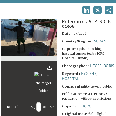
TERMS AND CONDITIONS OF USE
LINKEDIN
X
SHA
FAQ
Reference :
V-P-SD-E-
01308
Date :
05/2006
SUDAN
Country/Region :
Caption :
Juba, heaching
hospital supported by ICRC.
Hospital laundry.
HEGER, BORIS
Photographer :
HYGIENE
Keyword :
;
HOSPITAL
Confidentiality level :
public
Publication restrictions :
publication without restrictions
ICRC
Copyright :
Related
Page
of
<
>
Original material :
digital