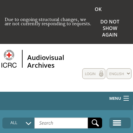
OK
Due to ongoing structural changes, we
DO NOT
are not currently responding to requests.
SHOW
AGAIN
Audiovisual
Archives
LOGIN
ENGLISH
MENU
HOME
ALL
COLLECTIONS DESCRIPTION
MEDIA