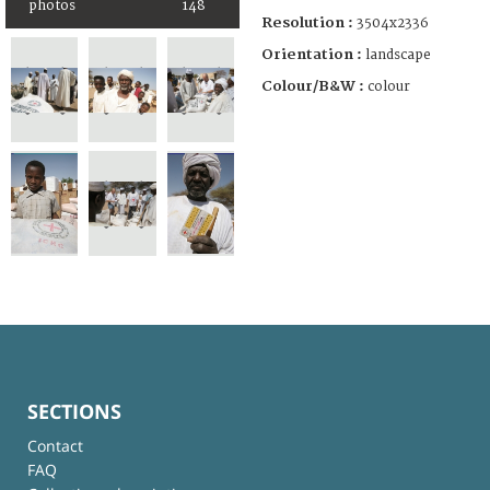
photos
148
Resolution :
3504x2336
Orientation :
landscape
Colour/B&W :
colour
SECTIONS
Contact
FAQ