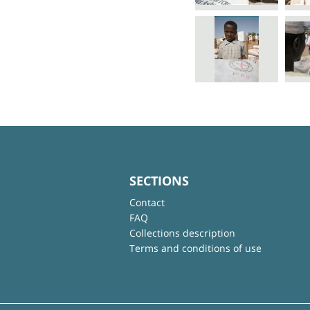
SECTIONS
Contact
FAQ
Collections description
Terms and conditions of use