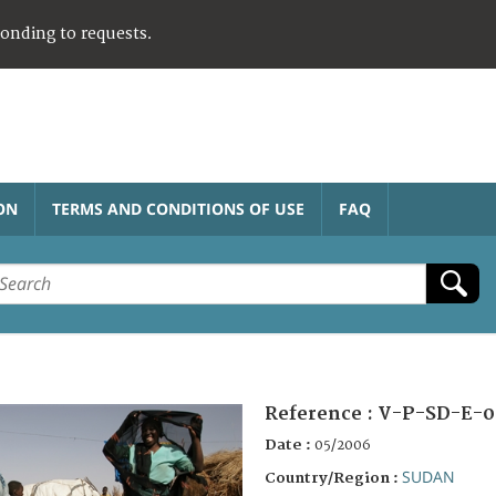
ponding to requests.
ON
TERMS AND CONDITIONS OF USE
FAQ
Reference :
V-P-SD-E-0
Date :
05/2006
SUDAN
Country/Region :