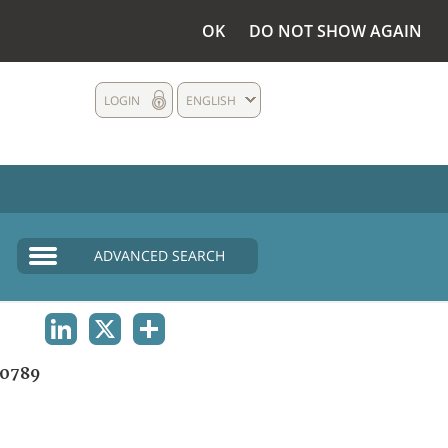
OK
DO NOT SHOW AGAIN
LOGIN
ENGLISH
ADVANCED SEARCH
LINKEDIN
X
SHARE
0789