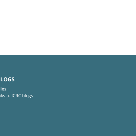
BLOGS
iles
nks to ICRC blogs