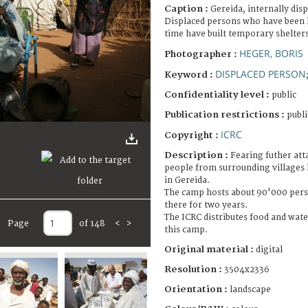
Caption :
Gereida, internally dis
Displaced persons who have been l
time have built temporary shelte
HEGER, BORIS
Photographer :
DISPLACED PERSON
Keyword :
Confidentiality level :
public
Publication restrictions :
publi
ICRC
Copyright :
Description :
Fearing futher att
people from surrounding villages 
in Gereida.
The camp hosts about 90'000 pers
there for two years.
The ICRC distributes food and water
Page
of 148
<
>
this camp.
Original material :
digital
Resolution :
3504x2336
Orientation :
landscape