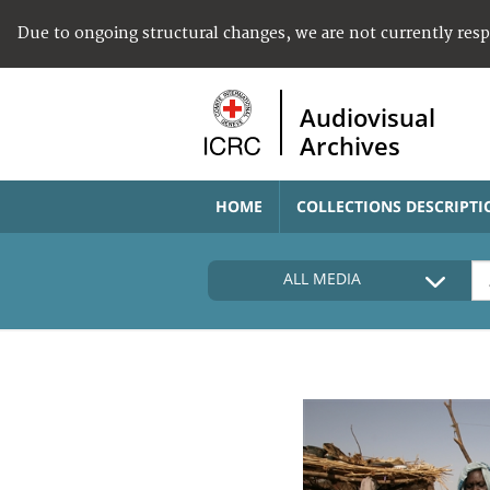
Due to ongoing structural changes, we are not currently res
Audiovisual
Archives
HOME
COLLECTIONS DESCRIPTI
ALL MEDIA