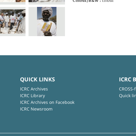
Colour/B&W :
colour
QUICK LINKS
ICRC 
ICRC Archives
CROSS-f
ICRC Library
Quick li
ICRC Archives on Facebook
ICRC Newsroom