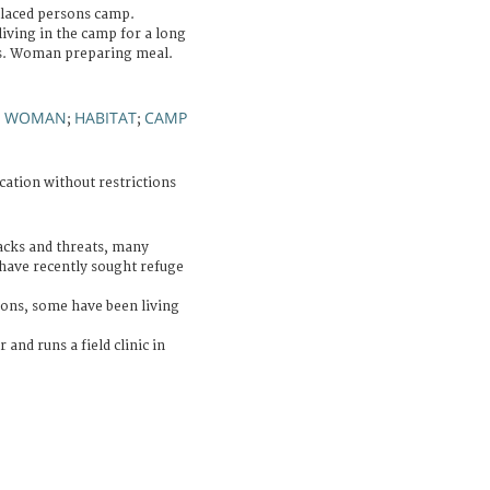
placed persons camp.
iving in the camp for a long
rs. Woman preparing meal.
WOMAN
HABITAT
CAMP
;
;
;
cation without restrictions
acks and threats, many
have recently sought refuge
ons, some have been living
 and runs a field clinic in