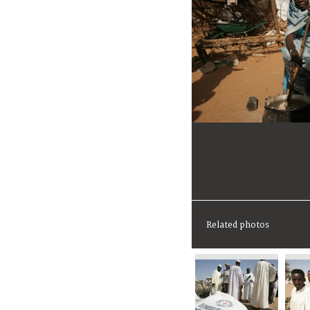
Related photos