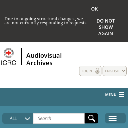
OK
Due to ongoing structural changes, we
DO NOT
are not currently responding to requests.
SHOW
AGAIN
Audiovisual
Archives
LOGIN
ENGLISH
MENU
HOME
ALL
COLLECTIONS DESCRIPTION
MEDIA