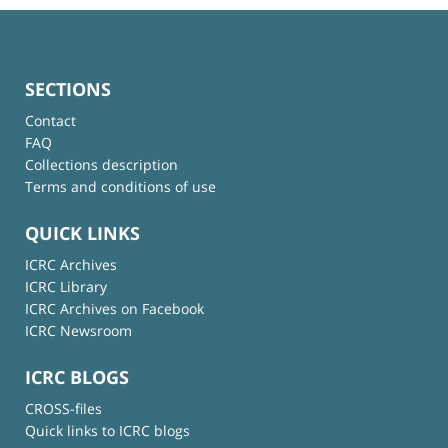
SECTIONS
Contact
FAQ
Collections description
Terms and conditions of use
QUICK LINKS
ICRC Archives
ICRC Library
ICRC Archives on Facebook
ICRC Newsroom
ICRC BLOGS
CROSS-files
Quick links to ICRC blogs