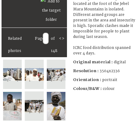
located at the foot of the Jebel
Mara Mountains is isolated.
Different armed groups are
present in the area and insecurity
is high. Sporadic clashes made it
impossible for people to plant
during last season.
Related
Page
of
<
>
ICRC food distribution spanned
photos
148
over 4 days.
Original material :
digital
Resolution :
3504x2336
Orientation :
portrait
Colour/B&W :
colour