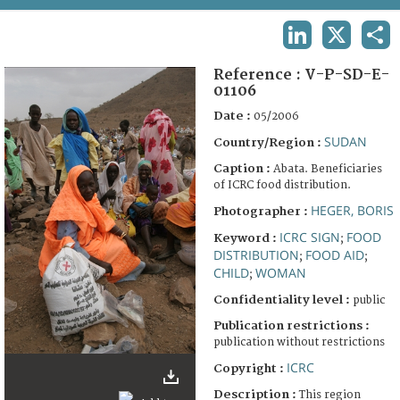
TERMS AND CONDITIONS OF USE
LINKEDIN
X
SHA
FAQ
Reference :
V-P-SD-E-
01106
Date :
05/2006
SUDAN
Country/Region :
Caption :
Abata. Beneficiaries
of ICRC food distribution.
HEGER, BORIS
Photographer :
ICRC SIGN
FOOD
Keyword :
;
DISTRIBUTION
FOOD AID
;
;
CHILD
WOMAN
;
Confidentiality level :
public
Publication restrictions :
publication without restrictions
ICRC
Copyright :
Description :
This region