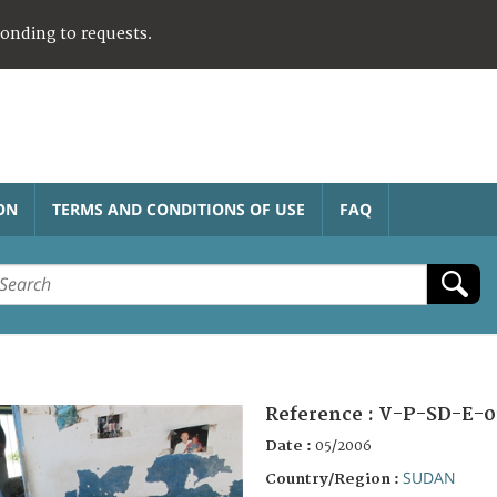
ponding to requests.
ON
TERMS AND CONDITIONS OF USE
FAQ
Reference :
V-P-SD-E-0
Date :
05/2006
SUDAN
Country/Region :