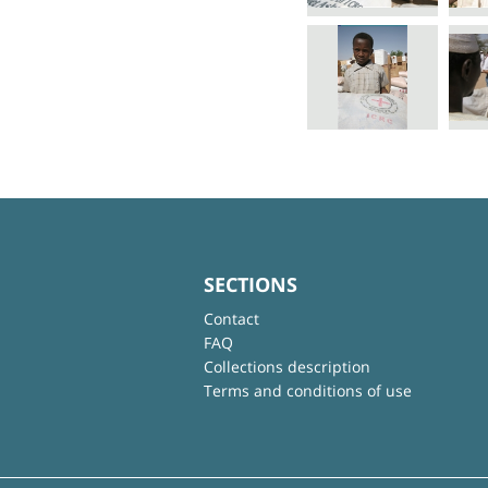
SECTIONS
Contact
FAQ
Collections description
Terms and conditions of use