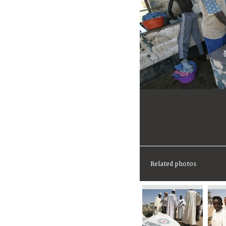
Related photos