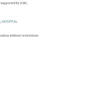
 supported by ICRC.
E
HOSPITAL
;
cation without restrictions