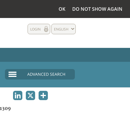
OK
DO NOT SHOW AGAIN
LOGIN
ENGLISH
ADVANCED SEARCH
LINKEDIN
X
SHARE
1309