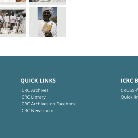
QUICK LINKS
ICRC 
ICRC Archives
CROSS-f
ICRC Library
Quick li
ICRC Archives on Facebook
ICRC Newsroom