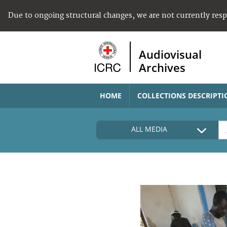
Due to ongoing structural changes, we are not currently res
Audiovisual
Archives
HOME
COLLECTIONS DESCRIPTI
ALL MEDIA