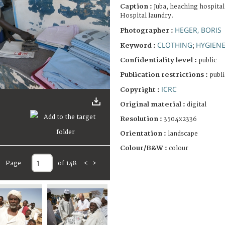
Caption :
Juba, heaching hospital
Hospital laundry.
HEGER, BORIS
Photographer :
CLOTHING
HYGIEN
Keyword :
;
Confidentiality level :
public
Publication restrictions :
publi
ICRC
Copyright :
Original material :
digital
Resolution :
3504x2336
Orientation :
landscape
Colour/B&W :
colour
Page
of 148
<
>