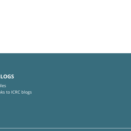
BLOGS
iles
nks to ICRC blogs