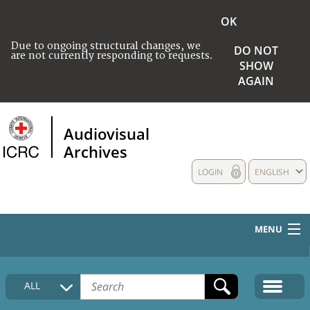
OK
Due to ongoing structural changes, we
DO NOT
are not currently responding to requests.
SHOW
AGAIN
Audiovisual
Archives
LOGIN
ENGLISH
MENU
HOME
ALL
COLLECTIONS DESCRIPTION
MEDIA