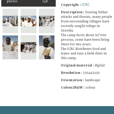
photos
148
ICRC
Copyright :
Description :
Fearing futher
attacks and threats, many people
from surrounding villages have
recently sought refuge in
Gereida.
The camp hosts about 90'000
persons, some have been living
there for two years.
The ICRC distributes food and
water and runs a field clinic in
this camp.
Original material :
digital
Resolution :
3504x2336
Orientation :
landscape
Colour/B&W :
colour