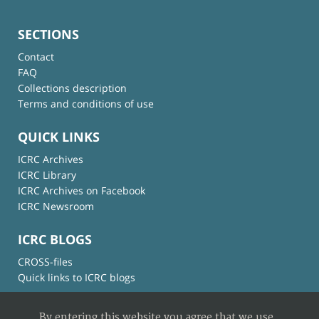
SECTIONS
Contact
FAQ
Collections description
Terms and conditions of use
QUICK LINKS
ICRC Archives
ICRC Library
ICRC Archives on Facebook
ICRC Newsroom
ICRC BLOGS
CROSS-files
Quick links to ICRC blogs
By entering this website you agree that we use