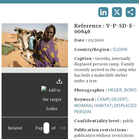
TERMS AND CONDITIONS OF USE
LINKEDIN
X
SHA
FAQ
Reference :
V-P-SD-E-
00646
Date :
05/2006
SUDAN
Country/Region :
Caption :
Gereida, internally
displaced persons camp. Family
recently arrived in the camp who
has built a makeshift shelter
under a tree.
HEGER, BORIS
Photographer :
CAMP
DESERT
Keyword :
;
;
WOMAN
HABITAT
DISPLACED
;
;
PERSON
Confidentiality level :
public
Related
Page
of
<
>
Publication restrictions :
publication without restrictions