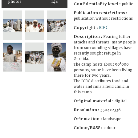
photos
148
Confidentiality level :
public
Publication restrictions :
publication without restrictions
ICRC
Copyright :
Description :
Fearing futher
attacks and threats, many people
from surrounding villages have
recently sought refuge in
Gereida.
The camp hosts about 90'000
persons, some have been living
there for two years.
The ICRC distributes food and
water and runs a field clinic in
this camp.
Original material :
digital
Resolution :
3504x2336
Orientation :
landscape
Colour/B&W :
colour