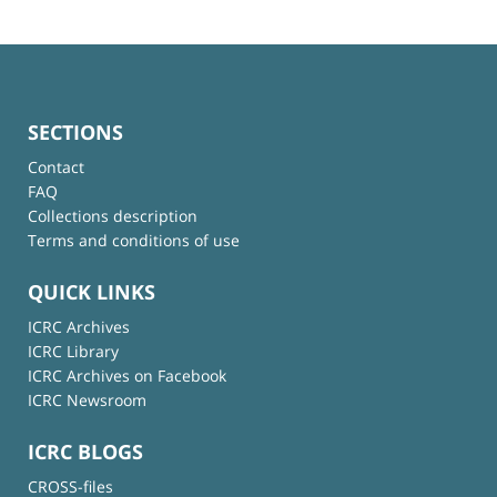
SECTIONS
Contact
FAQ
Collections description
Terms and conditions of use
QUICK LINKS
ICRC Archives
ICRC Library
ICRC Archives on Facebook
ICRC Newsroom
ICRC BLOGS
CROSS-files