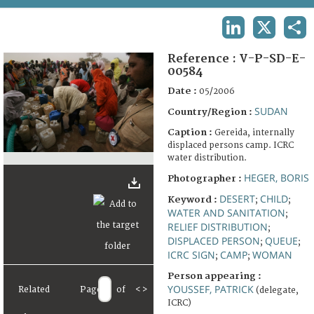
TERMS AND CONDITIONS OF USE
LINKEDIN
X
SHA
FAQ
Reference :
V-P-SD-E-
00584
Date :
05/2006
SUDAN
Country/Region :
Caption :
Gereida, internally
displaced persons camp. ICRC
water distribution.
HEGER, BORIS
Photographer :
DESERT
CHILD
Keyword :
;
;
WATER AND SANITATION
;
RELIEF DISTRIBUTION
;
DISPLACED PERSON
QUEUE
;
;
ICRC SIGN
CAMP
WOMAN
;
;
Person appearing :
YOUSSEF, PATRICK
Related
Page
of
<
>
(delegate,
ICRC)