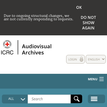
OK
Due to ongoing structural changes, we
DO NOT
are not currently responding to requests.
SHOW
AGAIN
Audiovisual
Archives
LOGIN
ENGLISH
MENU
HOME
ALL
COLLECTIONS DESCRIPTION
MEDIA