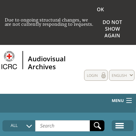
OK
Due to ongoing structural changes, we
DO NOT
are not currently responding to requests.
SHOW
AGAIN
Audiovisual
Archives
LOGIN
ENGLISH
MENU
HOME
ALL
COLLECTIONS DESCRIPTION
MEDIA