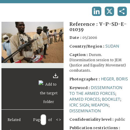
TERMS AND CONDITIONS OF USE
LINKEDIN
X
SHA
FAQ
Reference :
V-P-SD-E-
01039
Date :
05/2006
SUDAN
Country/Region :
Caption :
Durum.
Dissemination session to JEM
(Justice and Equality Movement)
combatants.
HEGER, BORIS
Photographer :
DISSEMINATION
Keyword :
TO THE ARMED FORCES
;
ARMED FORCES
BOOKLET
;
;
ICRC SIGN
WEAPON
;
;
DISSEMINATION
Confidentiality level :
public
Related
Page
of
<
>
Publication restrictions :