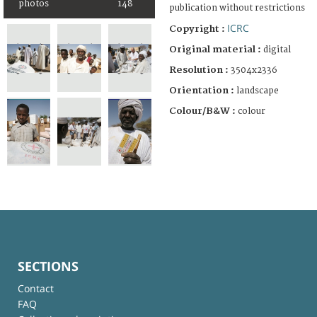
photos
148
publication without restrictions
ICRC
Copyright :
Original material :
digital
Resolution :
3504x2336
Orientation :
landscape
Colour/B&W :
colour
SECTIONS
Contact
FAQ