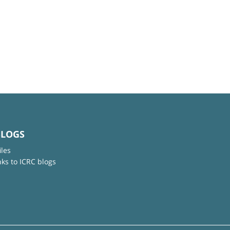
BLOGS
iles
nks to ICRC blogs