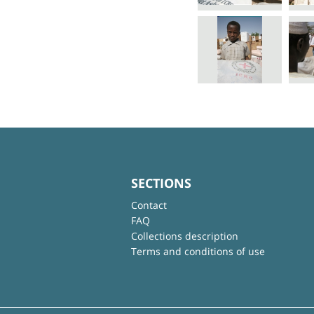
SECTIONS
Contact
FAQ
Collections description
Terms and conditions of use