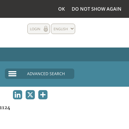
OK
DO NOT SHOW AGAIN
LOGIN
ENGLISH
ADVANCED SEARCH
LINKEDIN
X
SHARE
1124