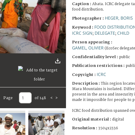
Caption :
Abata. ICRC delegate ta
food distribution.
HEGER, BORIS
Photographer :
FOOD DISTRIBUTIO
Keyword :
ICRC SIGN
DELEGATE
CHILD
;
;
Person appearing :
GAMEL, OLIVIER
(EcoSec delegate
Confidentiality level :
public
Publication restrictions :
publi
ICRC
Copyright :
Description :
This region located
Mara Mountains is isolated. Diffe
present in the area and insecurity 
Page
of 148
<
>
made it impossible for people to p
ICRC food distribution spanned ove
Original material :
digital
Resolution :
3504x2336