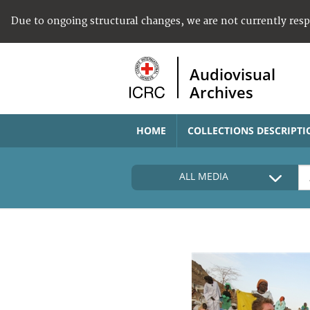
Due to ongoing structural changes, we are not currently res
Audiovisual
Archives
HOME
COLLECTIONS DESCRIPTI
ALL MEDIA