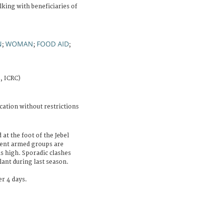
lking with beneficiaries of
N
WOMAN
FOOD AID
;
;
;
, ICRC)
cation without restrictions
 at the foot of the Jebel
rent armed groups are
is high. Sporadic clashes
lant during last season.
r 4 days.