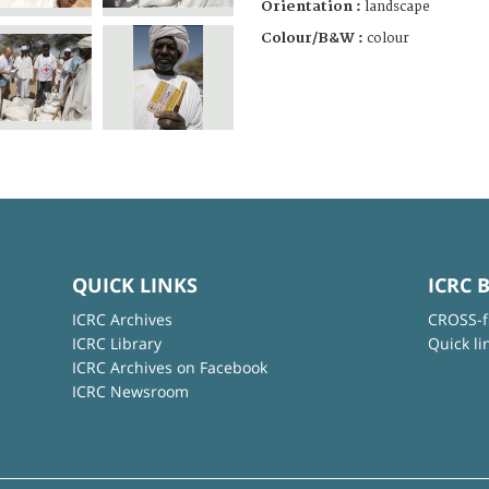
Orientation :
landscape
Colour/B&W :
colour
QUICK LINKS
ICRC 
ICRC Archives
CROSS-f
ICRC Library
Quick li
ICRC Archives on Facebook
ICRC Newsroom