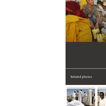
Related photos