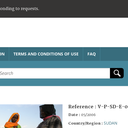
ponding to requests.
ON
TERMS AND CONDITIONS OF USE
FAQ
Reference :
V-P-SD-E-0
Date :
05/2006
SUDAN
Country/Region :