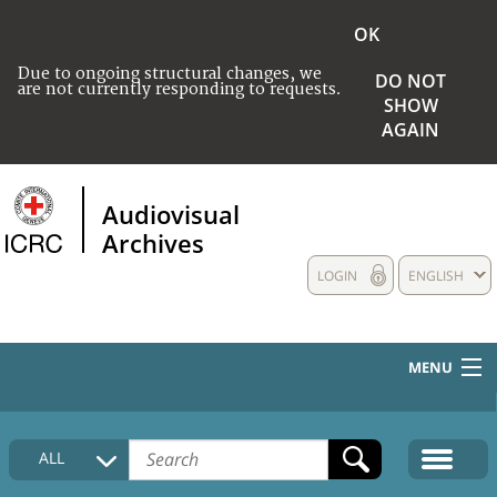
OK
Due to ongoing structural changes, we
DO NOT
are not currently responding to requests.
SHOW
AGAIN
Audiovisual
Archives
LOGIN
ENGLISH
MENU
HOME
ALL
COLLECTIONS DESCRIPTION
MEDIA