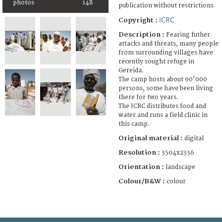
photos
148
publication without restrictions
ICRC
Copyright :
Description :
Fearing futher
attacks and threats, many people
from surrounding villages have
recently sought refuge in
Gereida.
The camp hosts about 90'000
persons, some have been living
there for two years.
The ICRC distributes food and
water and runs a field clinic in
this camp.
Original material :
digital
Resolution :
3504x2336
Orientation :
landscape
Colour/B&W :
colour