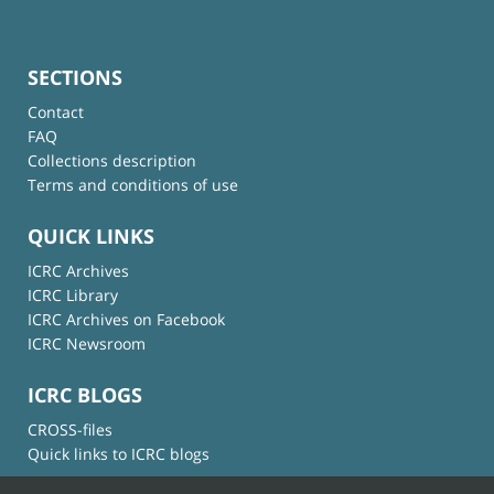
SECTIONS
Contact
FAQ
Collections description
Terms and conditions of use
QUICK LINKS
ICRC Archives
ICRC Library
ICRC Archives on Facebook
ICRC Newsroom
ICRC BLOGS
CROSS-files
Quick links to ICRC blogs