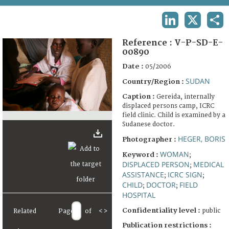
TERMS AND CONDITIONS OF USE
LINKEDIN
X
SHA
FAQ
Reference :
V-P-SD-E-
00890
Date :
05/2006
SUDAN
Country/Region :
Caption :
Gereida, internally
displaced persons camp, ICRC
field clinic. Child is examined by a
Sudanese doctor.
HEGER, BORIS
Photographer :
WOMAN
Keyword :
;
DISPLACED PERSON
MEDICAL
;
ASSISTANCE
ICRC SIGN
;
;
CHILD
DOCTOR
FIELD
;
;
HOSPITAL
Confidentiality level :
public
Related
Page
of
<
>
Publication restrictions :