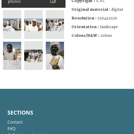
ICRC
Copyright :
photos
148
Original material :
digital
Resolution :
3504x2336
Orientation :
landscape
Colour/B&W :
colour
SECTIONS
Contact
FAQ