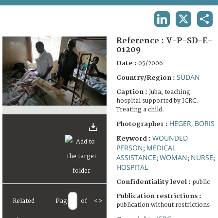
TERMS AND CONDITIONS OF USE
LINKEDIN
X
SHA
FAQ
Reference :
V-P-SD-E-
01209
Date :
05/2006
SUDAN
Country/Region :
Caption :
Juba, teaching
hospital supported by ICRC.
Treating a child.
HEGER, BORIS
Photographer :
WOUNDED
Keyword :
PERSON
MEDICAL
;
ASSISTANCE
WOMAN
NURSE
;
;
;
HOSPITAL
Confidentiality level :
public
Publication restrictions :
Related
Page
of
<
>
publication without restrictions