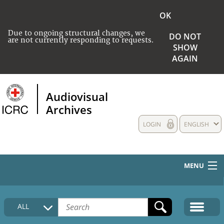
OK
Due to ongoing structural changes, we
DO NOT
are not currently responding to requests.
SHOW
AGAIN
Audiovisual
Archives
LOGIN
ENGLISH
MENU
HOME
ALL
COLLECTIONS DESCRIPTION
MEDIA