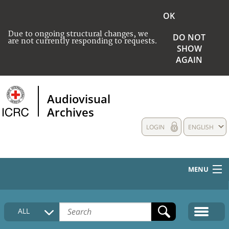
OK
Due to ongoing structural changes, we
DO NOT
are not currently responding to requests.
SHOW
AGAIN
Audiovisual
Archives
LOGIN
ENGLISH
MENU
HOME
ALL
COLLECTIONS DESCRIPTION
MEDIA