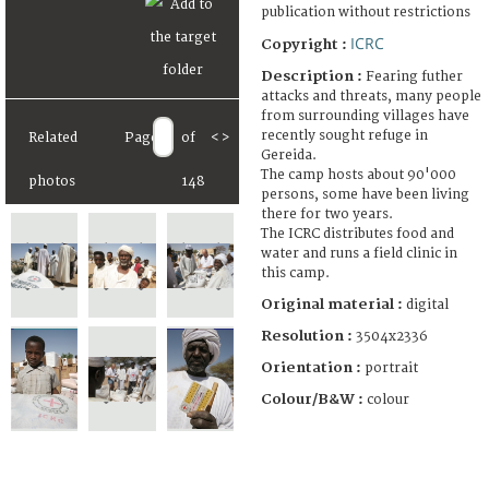
publication without restrictions
ICRC
Copyright :
Description :
Fearing futher
attacks and threats, many people
from surrounding villages have
recently sought refuge in
Related
Page
of
<
>
Gereida.
The camp hosts about 90'000
photos
148
persons, some have been living
there for two years.
The ICRC distributes food and
water and runs a field clinic in
this camp.
Original material :
digital
Resolution :
3504x2336
Orientation :
portrait
Colour/B&W :
colour