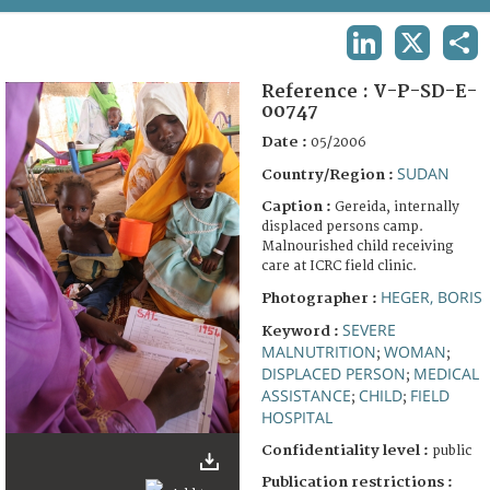
TERMS AND CONDITIONS OF USE
LINKEDIN
X
SHA
FAQ
Reference :
V-P-SD-E-
00747
Date :
05/2006
SUDAN
Country/Region :
Caption :
Gereida, internally
displaced persons camp.
Malnourished child receiving
care at ICRC field clinic.
HEGER, BORIS
Photographer :
SEVERE
Keyword :
MALNUTRITION
WOMAN
;
;
DISPLACED PERSON
MEDICAL
;
ASSISTANCE
CHILD
FIELD
;
;
HOSPITAL
Confidentiality level :
public
Publication restrictions :