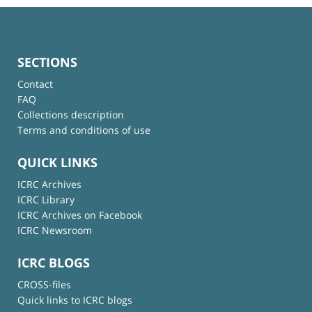
SECTIONS
Contact
FAQ
Collections description
Terms and conditions of use
QUICK LINKS
ICRC Archives
ICRC Library
ICRC Archives on Facebook
ICRC Newsroom
ICRC BLOGS
CROSS-files
Quick links to ICRC blogs