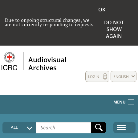
OK
Due to ongoing structural changes, we
DO NOT
are not currently responding to requests.
SHOW
AGAIN
Audiovisual
Archives
LOGIN
ENGLISH
MENU
HOME
ALL
COLLECTIONS DESCRIPTION
MEDIA