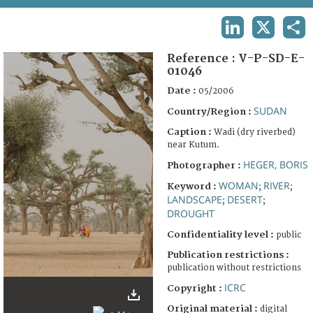
TERMS AND CONDITIONS OF USE
LINKEDIN
X
SHA
FAQ
Reference :
V-P-SD-E-
01046
Date :
05/2006
SUDAN
Country/Region :
Caption :
Wadi (dry riverbed)
near Kutum.
HEGER, BORIS
Photographer :
WOMAN
RIVER
Keyword :
;
;
LANDSCAPE
DESERT
;
;
DROUGHT
Confidentiality level :
public
Publication restrictions :
publication without restrictions
ICRC
Copyright :
Original material :
digital