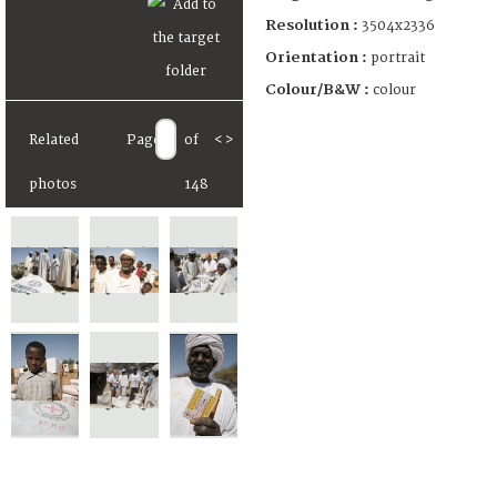
Resolution :
3504x2336
Orientation :
portrait
Colour/B&W :
colour
Related
Page
of
<
>
photos
148