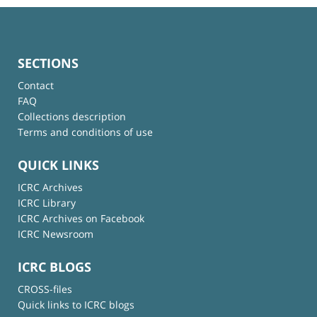
SECTIONS
Contact
FAQ
Collections description
Terms and conditions of use
QUICK LINKS
ICRC Archives
ICRC Library
ICRC Archives on Facebook
ICRC Newsroom
ICRC BLOGS
CROSS-files
Quick links to ICRC blogs