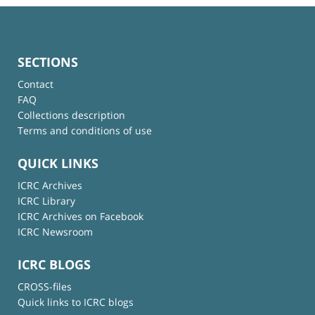
SECTIONS
Contact
FAQ
Collections description
Terms and conditions of use
QUICK LINKS
ICRC Archives
ICRC Library
ICRC Archives on Facebook
ICRC Newsroom
ICRC BLOGS
CROSS-files
Quick links to ICRC blogs