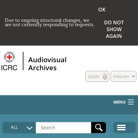
OK
Due to ongoing structural changes, we
DO NOT
are not currently responding to requests.
SHOW
AGAIN
Audiovisual
Archives
LOGIN
ENGLISH
MENU
HOME
ALL
COLLECTIONS DESCRIPTION
MEDIA