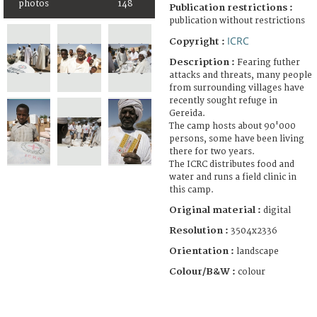
photos
148
Publication restrictions :
publication without restrictions
ICRC
Copyright :
Description :
Fearing futher
attacks and threats, many people
from surrounding villages have
recently sought refuge in
Gereida.
The camp hosts about 90'000
persons, some have been living
there for two years.
The ICRC distributes food and
water and runs a field clinic in
this camp.
Original material :
digital
Resolution :
3504x2336
Orientation :
landscape
Colour/B&W :
colour