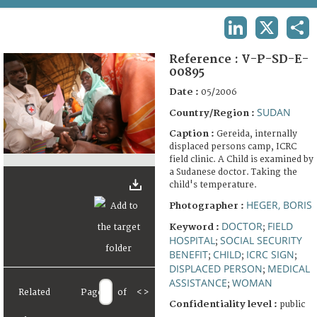
TERMS AND CONDITIONS OF USE
LINKEDIN
X
SHA
FAQ
Reference :
V-P-SD-E-
00895
Date :
05/2006
SUDAN
Country/Region :
Caption :
Gereida, internally
displaced persons camp, ICRC
field clinic. A Child is examined by
a Sudanese doctor. Taking the
child's temperature.
HEGER, BORIS
Photographer :
DOCTOR
FIELD
Keyword :
;
HOSPITAL
SOCIAL SECURITY
;
BENEFIT
CHILD
ICRC SIGN
;
;
;
DISPLACED PERSON
MEDICAL
;
ASSISTANCE
WOMAN
;
Related
Page
of
<
>
Confidentiality level :
public