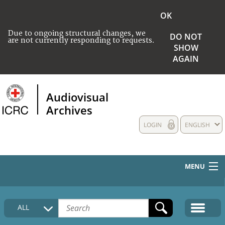
OK
Due to ongoing structural changes, we
DO NOT
are not currently responding to requests.
SHOW
AGAIN
Audiovisual
Archives
LOGIN
ENGLISH
MENU
HOME
ALL
COLLECTIONS DESCRIPTION
MEDIA