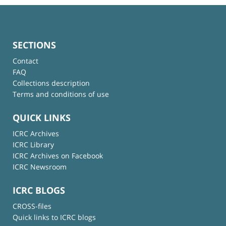
SECTIONS
Contact
FAQ
Collections description
Terms and conditions of use
QUICK LINKS
ICRC Archives
ICRC Library
ICRC Archives on Facebook
ICRC Newsroom
ICRC BLOGS
CROSS-files
Quick links to ICRC blogs