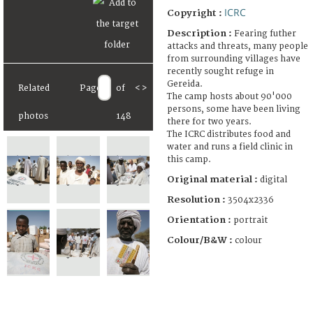
ICRC
Copyright :
Description :
Fearing futher
attacks and threats, many people
from surrounding villages have
recently sought refuge in
Gereida.
Related
Page
of
<
>
The camp hosts about 90'000
persons, some have been living
photos
148
there for two years.
The ICRC distributes food and
water and runs a field clinic in
this camp.
Original material :
digital
Resolution :
3504x2336
Orientation :
portrait
Colour/B&W :
colour