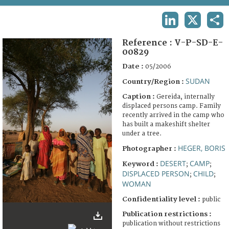
TERMS AND CONDITIONS OF USE
LINKEDIN
X
SHA
FAQ
Reference :
V-P-SD-E-
00829
Date :
05/2006
SUDAN
Country/Region :
Caption :
Gereida, internally
displaced persons camp. Family
recently arrived in the camp who
has built a makeshift shelter
under a tree.
HEGER, BORIS
Photographer :
DESERT
CAMP
Keyword :
;
;
DISPLACED PERSON
CHILD
;
;
WOMAN
Confidentiality level :
public
Publication restrictions :
publication without restrictions