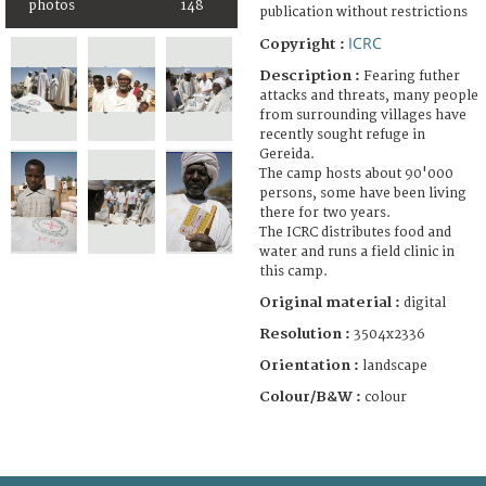
photos
148
publication without restrictions
ICRC
Copyright :
Description :
Fearing futher
attacks and threats, many people
from surrounding villages have
recently sought refuge in
Gereida.
The camp hosts about 90'000
persons, some have been living
there for two years.
The ICRC distributes food and
water and runs a field clinic in
this camp.
Original material :
digital
Resolution :
3504x2336
Orientation :
landscape
Colour/B&W :
colour