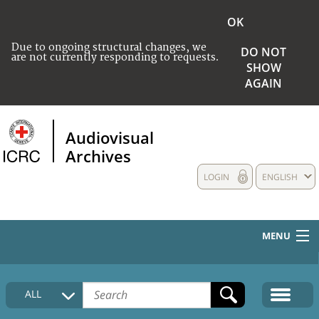
OK
Due to ongoing structural changes, we
DO NOT
are not currently responding to requests.
SHOW
AGAIN
Audiovisual
Archives
LOGIN
ENGLISH
MENU
HOME
ALL
COLLECTIONS DESCRIPTION
MEDIA