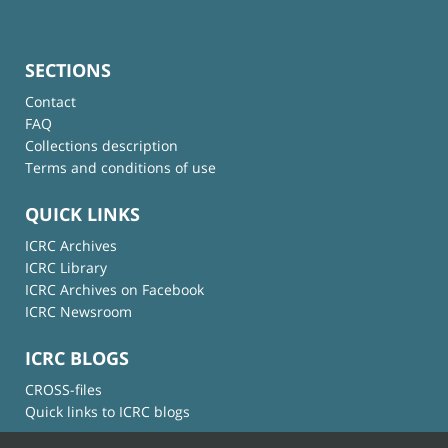
SECTIONS
Contact
FAQ
Collections description
Terms and conditions of use
QUICK LINKS
ICRC Archives
ICRC Library
ICRC Archives on Facebook
ICRC Newsroom
ICRC BLOGS
CROSS-files
Quick links to ICRC blogs