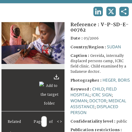
TERMS AND CONDITIONS OF USE
LINKEDIN
X
SHA
FAQ
Reference :
V-P-SD-E-
00762
Date :
05/2006
SUDAN
Country/Region :
Caption :
Gereida, internally
displaced persons camp, ICRC
field clinic. Child examined by a
Sudanese doctor.
HEGER, BORIS
Photographer :
CHILD
FIELD
Keyword :
;
HOSPITAL
ICRC SIGN
;
;
WOMAN
DOCTOR
MEDICAL
;
;
ASSISTANCE
DISPLACED
;
PERSON
Confidentiality level :
public
Related
Page
of
<
>
Publication restrictions :