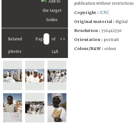
publication without restrictions
ICRC
Copyright :
Original material :
digital
Resolution :
3504x2336
Related
Page
of
<
>
Orientation :
portrait
Colour/B&W :
colour
photos
148