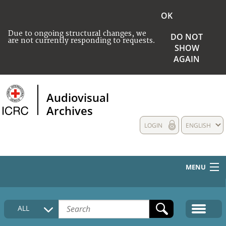
OK
Due to ongoing structural changes, we
DO NOT
are not currently responding to requests.
SHOW
AGAIN
Audiovisual
Archives
LOGIN
ENGLISH
MENU
HOME
ALL
COLLECTIONS DESCRIPTION
MEDIA