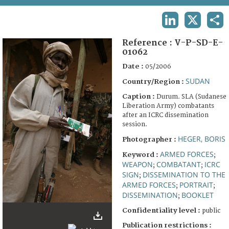
TERMS AND CONDITIONS OF USE
LINKEDIN
X
SHA
FAQ
Reference :
V-P-SD-E-
01062
Date :
05/2006
SUDAN
Country/Region :
Caption :
Durum. SLA (Sudanese
Liberation Army) combatants
after an ICRC dissemination
session.
HEGER, BORIS
Photographer :
ARMED FORCES
Keyword :
;
WEAPON
COMBATANT
ICRC
;
;
SIGN
DISSEMINATION TO THE
;
ARMED FORCES
PORTRAIT
;
;
DISSEMINATION
BOOKLET
;
Confidentiality level :
public
Publication restrictions :