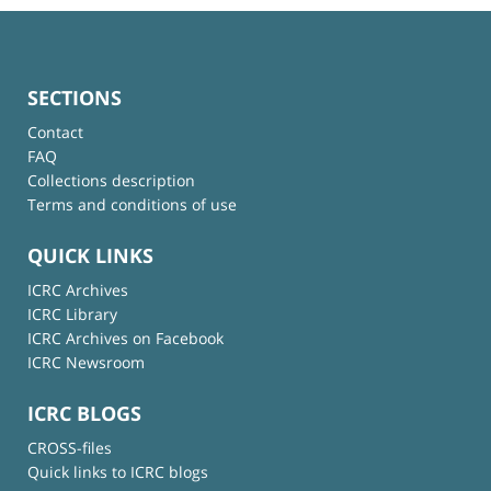
SECTIONS
Contact
FAQ
Collections description
Terms and conditions of use
QUICK LINKS
ICRC Archives
ICRC Library
ICRC Archives on Facebook
ICRC Newsroom
ICRC BLOGS
CROSS-files
Quick links to ICRC blogs