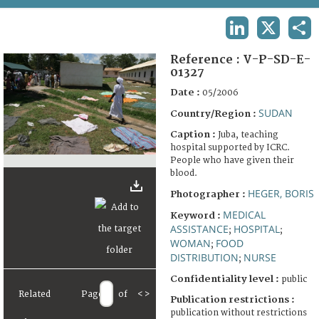
TERMS AND CONDITIONS OF USE
LINKEDIN
X
SHA
FAQ
Reference :
V-P-SD-E-
01327
Date :
05/2006
SUDAN
Country/Region :
Caption :
Juba, teaching
hospital supported by ICRC.
People who have given their
blood.
HEGER, BORIS
Photographer :
MEDICAL
Keyword :
ASSISTANCE
HOSPITAL
;
;
WOMAN
FOOD
;
DISTRIBUTION
NURSE
;
Confidentiality level :
public
Related
Page
of
<
>
Publication restrictions :
publication without restrictions