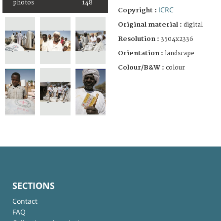
photos
148
ICRC
Copyright :
Original material :
digital
Resolution :
3504x2336
Orientation :
landscape
Colour/B&W :
colour
SECTIONS
Contact
FAQ