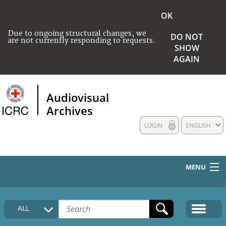
OK
Due to ongoing structural changes, we
DO NOT
are not currently responding to requests.
SHOW
AGAIN
Audiovisual
Archives
LOGIN
ENGLISH
MENU
HOME
ALL
COLLECTIONS DESCRIPTION
MEDIA