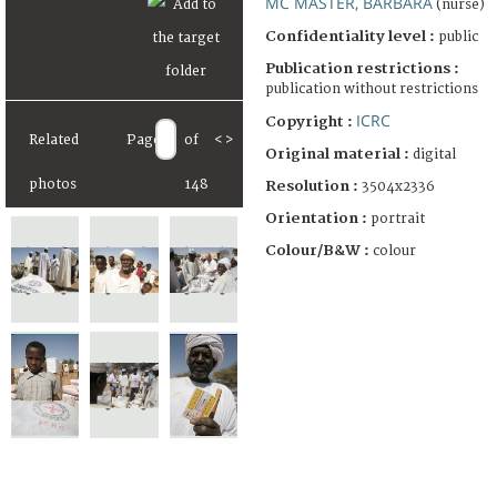
MC MASTER, BARBARA
(nurse)
Confidentiality level :
public
Publication restrictions :
publication without restrictions
ICRC
Copyright :
Related
Page
of
<
>
Original material :
digital
photos
148
Resolution :
3504x2336
Orientation :
portrait
Colour/B&W :
colour