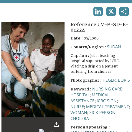
TERMS AND CONDITIONS OF USE
LINKEDIN
X
SHA
FAQ
Reference :
V-P-SD-E-
01224
Date :
05/2006
SUDAN
Country/Region :
Caption :
Juba, teaching
hospital supported by ICRC.
Placing a drip on a patient
suffering from cholera.
HEGER, BORIS
Photographer :
NURSING CARE
Keyword :
;
HOSPITAL
MEDICAL
;
ASSISTANCE
ICRC SIGN
;
;
NURSE
MEDICAL TREATMENT
;
;
WOMAN
SICK PERSON
;
;
CHOLERA
Person appearing :