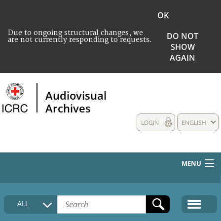
OK
Due to ongoing structural changes, we
DO NOT
are not currently responding to requests.
SHOW
AGAIN
Audiovisual
Archives
LOGIN
ENGLISH
MENU
HOME
ALL
COLLECTIONS DESCRIPTION
MEDIA