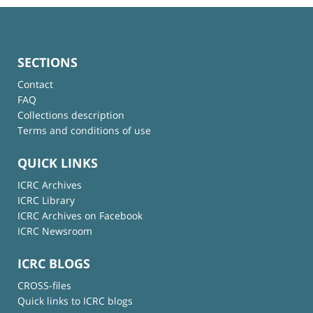
SECTIONS
Contact
FAQ
Collections description
Terms and conditions of use
QUICK LINKS
ICRC Archives
ICRC Library
ICRC Archives on Facebook
ICRC Newsroom
ICRC BLOGS
CROSS-files
Quick links to ICRC blogs