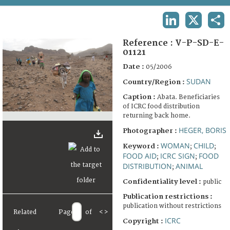
TERMS AND CONDITIONS OF USE
LINKEDIN
X
SHA
FAQ
Reference :
V-P-SD-E-
01121
Date :
05/2006
SUDAN
Country/Region :
Caption :
Abata. Beneficiaries
of ICRC food distribution
returning back home.
HEGER, BORIS
Photographer :
WOMAN
CHILD
Keyword :
;
;
FOOD AID
ICRC SIGN
FOOD
;
;
DISTRIBUTION
ANIMAL
;
Confidentiality level :
public
Publication restrictions :
publication without restrictions
Related
Page
of
<
>
ICRC
Copyright :