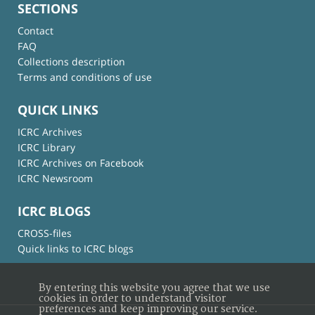
SECTIONS
Contact
FAQ
Collections description
Terms and conditions of use
QUICK LINKS
ICRC Archives
ICRC Library
ICRC Archives on Facebook
ICRC Newsroom
ICRC BLOGS
CROSS-files
Quick links to ICRC blogs
By entering this website you agree that we use
cookies in order to understand visitor
preferences and keep improving our service.