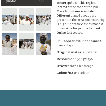
photos
148
Description :
This region
located at the foot of the Jebel
Mara Mountains is isolated.
Different armed groups are
present in the area and insecurity
is high. Sporadic clashes made it
impossible for people to plant
during last season.
ICRC food distribution spanned
over 4 days.
Original material :
digital
Resolution :
3504x2336
Orientation :
landscape
Colour/B&W :
colour