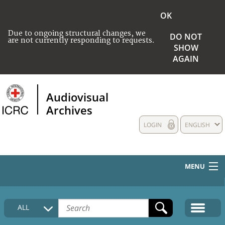
OK
Due to ongoing structural changes, we
DO NOT
are not currently responding to requests.
SHOW
AGAIN
Audiovisual
Archives
LOGIN
ENGLISH
MENU
HOME
ALL
COLLECTIONS DESCRIPTION
MEDIA