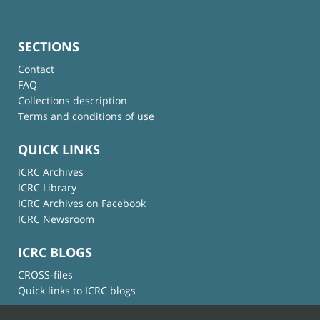
SECTIONS
Contact
FAQ
Collections description
Terms and conditions of use
QUICK LINKS
ICRC Archives
ICRC Library
ICRC Archives on Facebook
ICRC Newsroom
ICRC BLOGS
CROSS-files
Quick links to ICRC blogs