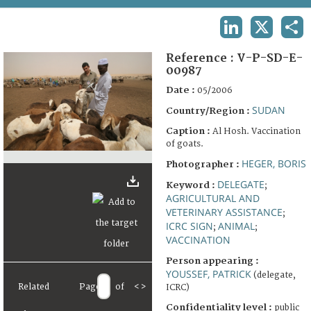
TERMS AND CONDITIONS OF USE
LINKEDIN
X
SHA
FAQ
Reference :
V-P-SD-E-
00987
Date :
05/2006
SUDAN
Country/Region :
Caption :
Al Hosh. Vaccination
of goats.
HEGER, BORIS
Photographer :
DELEGATE
Keyword :
;
AGRICULTURAL AND
VETERINARY ASSISTANCE
;
ICRC SIGN
ANIMAL
;
;
VACCINATION
Person appearing :
YOUSSEF, PATRICK
(delegate,
Related
Page
of
<
>
ICRC)
Confidentiality level :
public