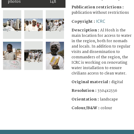
photos
148
Publication restrictions :
publication without restrictions
ICRC
Copyright :
Description :
Al Hosh is the
main location for access to water
in the region, both for nomads
and locals. In addition to regular
visits and dissemination to
commanders of the region, the
ICRC is working on renovating
water installation to ensure
civilians access to clean water.
Original material :
digital
Resolution :
3504x2336
Orientation :
landscape
Colour/B&W :
colour