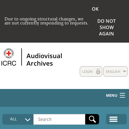
OK
Due to ongoing structural changes, we
DO NOT
are not currently responding to requests.
SHOW
AGAIN
Audiovisual
Archives
LOGIN
ENGLISH
MENU
HOME
ALL
COLLECTIONS DESCRIPTION
MEDIA