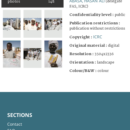
ABASA, HASAN ALI
(delegate
photos
148
FAS, ICRC)
Confidentiality level :
public
Publication restrictions :
publication without restrictions
ICRC
Copyright :
Original material :
digital
Resolution :
3504x2336
Orientation :
landscape
Colour/B&W :
colour
SECTIONS
Contact