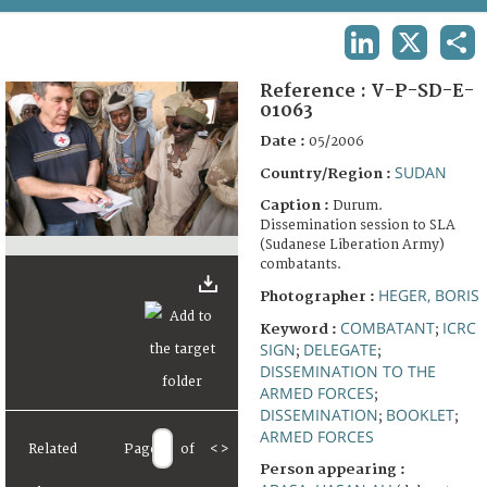
TERMS AND CONDITIONS OF USE
LINKEDIN
X
SHA
FAQ
Reference :
V-P-SD-E-
01063
Date :
05/2006
SUDAN
Country/Region :
Caption :
Durum.
Dissemination session to SLA
(Sudanese Liberation Army)
combatants.
HEGER, BORIS
Photographer :
COMBATANT
ICRC
Keyword :
;
SIGN
DELEGATE
;
;
DISSEMINATION TO THE
ARMED FORCES
;
DISSEMINATION
BOOKLET
;
;
ARMED FORCES
Related
Page
of
<
>
Person appearing :