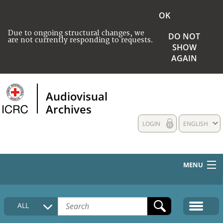
OK
Due to ongoing structural changes, we
DO NOT
are not currently responding to requests.
SHOW
AGAIN
Audiovisual
Archives
LOGIN
ENGLISH
MENU
HOME
ALL
COLLECTIONS DESCRIPTION
MEDIA