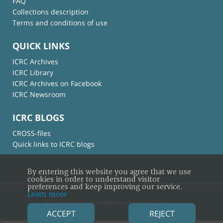
FAQ
Collections description
Terms and conditions of use
QUICK LINKS
ICRC Archives
ICRC Library
ICRC Archives on Facebook
ICRC Newsroom
ICRC BLOGS
CROSS-files
Quick links to ICRC blogs
By entering this website you agree that we use
cookies in order to understand visitor
preferences and keep improving our service.
Learn more
© International Committee of the Red Cross
ACCEPT
REJECT