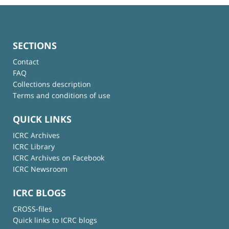
SECTIONS
Contact
FAQ
Collections description
Terms and conditions of use
QUICK LINKS
ICRC Archives
ICRC Library
ICRC Archives on Facebook
ICRC Newsroom
ICRC BLOGS
CROSS-files
Quick links to ICRC blogs