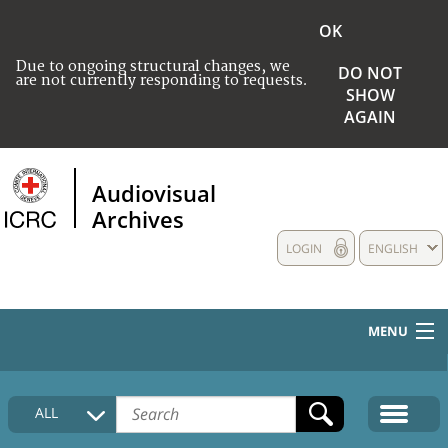
OK
Due to ongoing structural changes, we
DO NOT
are not currently responding to requests.
SHOW
AGAIN
Audiovisual
Archives
LOGIN
ENGLISH
MENU
HOME
ALL
COLLECTIONS DESCRIPTION
MEDIA