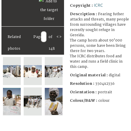
ICRC
Copyright :
Description :
Fearing futher
attacks and threats, many people
from surrounding villages have
recently sought refuge in
Gereida.
Related
Page
of
<
>
The camp hosts about 90'000
persons, some have been living
photos
148
there for two years.
The ICRC distributes food and
water and runs a field clinic in
this camp.
Original material :
digital
Resolution :
3504x2336
Orientation :
portrait
Colour/B&W :
colour