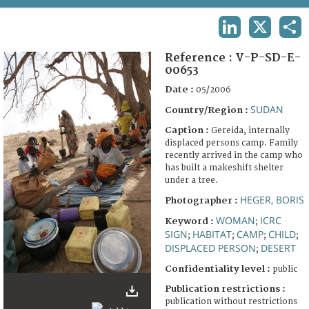
TERMS AND CONDITIONS OF USE
LINKEDIN
X
SHA
FAQ
Reference :
V-P-SD-E-
00653
Date :
05/2006
SUDAN
Country/Region :
Caption :
Gereida, internally
displaced persons camp. Family
recently arrived in the camp who
has built a makeshift shelter
under a tree.
HEGER, BORIS
Photographer :
WOMAN
ICRC
Keyword :
;
SIGN
HABITAT
CAMP
CHILD
;
;
;
;
DISPLACED PERSON
DESERT
;
Confidentiality level :
public
Publication restrictions :
publication without restrictions