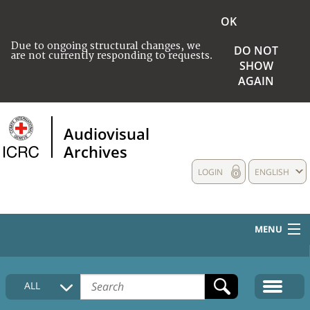
OK
Due to ongoing structural changes, we
DO NOT
are not currently responding to requests.
SHOW
AGAIN
Audiovisual
Archives
LOGIN
ENGLISH
MENU
HOME
ALL
COLLECTIONS DESCRIPTION
MEDIA