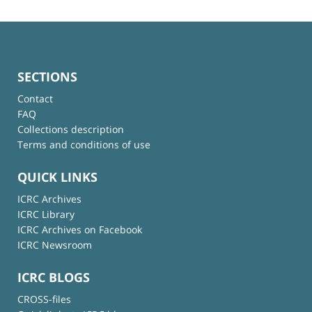
SECTIONS
Contact
FAQ
Collections description
Terms and conditions of use
QUICK LINKS
ICRC Archives
ICRC Library
ICRC Archives on Facebook
ICRC Newsroom
ICRC BLOGS
CROSS-files