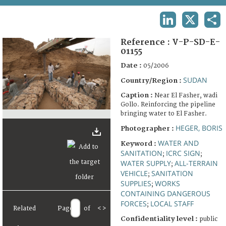
TERMS AND CONDITIONS OF USE
LINKEDIN
X
SHA
FAQ
Reference :
V-P-SD-E-
01155
Date :
05/2006
SUDAN
Country/Region :
Caption :
Near El Fasher, wadi
Gollo. Reinforcing the pipeline
bringing water to El Fasher.
HEGER, BORIS
Photographer :
WATER AND
Keyword :
SANITATION
ICRC SIGN
;
;
WATER SUPPLY
ALL-TERRAIN
;
VEHICLE
SANITATION
;
SUPPLIES
WORKS
;
CONTAINING DANGEROUS
FORCES
LOCAL STAFF
;
Related
Page
of
<
>
Confidentiality level :
public