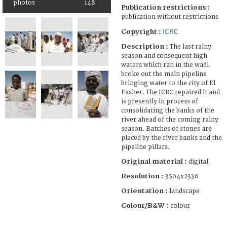
photos
148
Publication restrictions :
publication without restrictions
ICRC
Copyright :
Description :
The last rainy
season and consequent high
waters which ran in the wadi
broke out the main pipeline
bringing water to the city of El
Fasher. The ICRC repaired it and
is presently in process of
consolidating the banks of the
river ahead of the coming rainy
season. Batches of stones are
placed by the river banks and the
pipeline pillars.
Original material :
digital
Resolution :
3504x2336
Orientation :
landscape
Colour/B&W :
colour