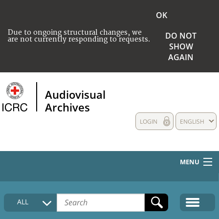
OK
Due to ongoing structural changes, we
DO NOT
are not currently responding to requests.
SHOW
AGAIN
Audiovisual
Archives
LOGIN
ENGLISH
MENU
HOME
ALL
COLLECTIONS DESCRIPTION
MEDIA