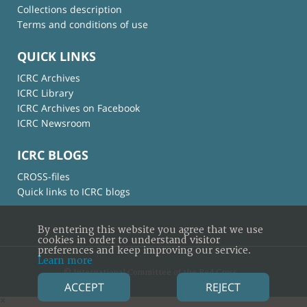
Collections description
Terms and conditions of use
QUICK LINKS
ICRC Archives
ICRC Library
ICRC Archives on Facebook
ICRC Newsroom
ICRC BLOGS
CROSS-files
Quick links to ICRC blogs
By entering this website you agree that we use
cookies in order to understand visitor
preferences and keep improving our service.
Learn more
© International Committee of the Red Cross
ACCEPT
REJECT
×