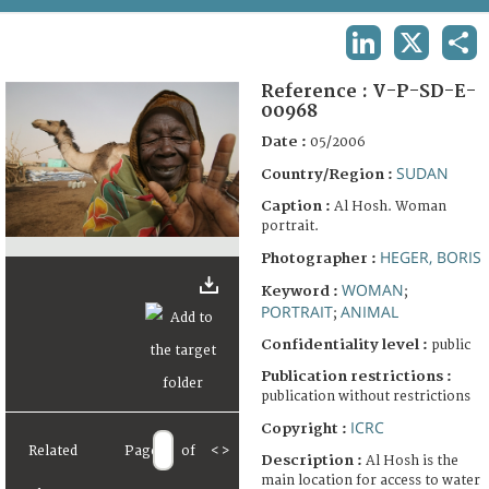
TERMS AND CONDITIONS OF USE
LINKEDIN
X
SHA
FAQ
Reference :
V-P-SD-E-
00968
Date :
05/2006
SUDAN
Country/Region :
Caption :
Al Hosh. Woman
portrait.
HEGER, BORIS
Photographer :
WOMAN
Keyword :
;
PORTRAIT
ANIMAL
;
Confidentiality level :
public
Publication restrictions :
publication without restrictions
ICRC
Copyright :
Related
Page
of
<
>
Description :
Al Hosh is the
main location for access to water