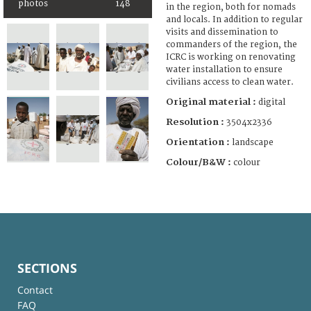
photos
148
in the region, both for nomads
and locals. In addition to regular
visits and dissemination to
commanders of the region, the
ICRC is working on renovating
water installation to ensure
civilians access to clean water.
Original material :
digital
Resolution :
3504x2336
Orientation :
landscape
Colour/B&W :
colour
SECTIONS
Contact
FAQ