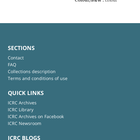
Colour/B&W :
colour
SECTIONS
Contact
FAQ
Collections description
Terms and conditions of use
QUICK LINKS
ICRC Archives
ICRC Library
ICRC Archives on Facebook
ICRC Newsroom
ICRC BLOGS