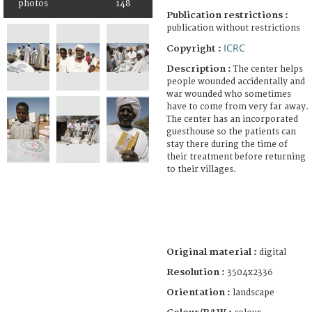
photos
148
Publication restrictions :
publication without restrictions
ICRC
Copyright :
Description :
The center helps
people wounded accidentally and
war wounded who sometimes
have to come from very far away.
The center has an incorporated
guesthouse so the patients can
stay there during the time of
their treatment before returning
to their villages.
Original material :
digital
Resolution :
3504x2336
Orientation :
landscape