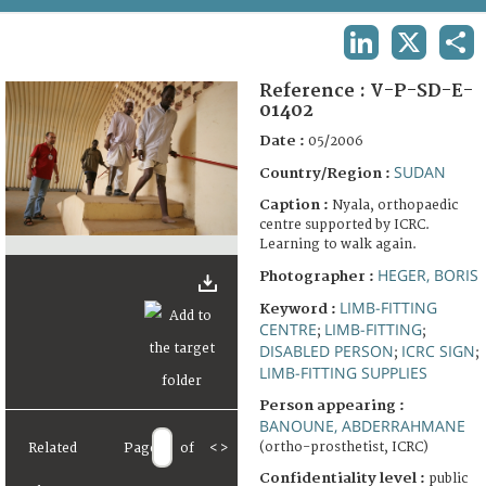
TERMS AND CONDITIONS OF USE
LINKEDIN
X
SHA
FAQ
Reference :
V-P-SD-E-
01402
Date :
05/2006
SUDAN
Country/Region :
Caption :
Nyala, orthopaedic
centre supported by ICRC.
Learning to walk again.
HEGER, BORIS
Photographer :
LIMB-FITTING
Keyword :
CENTRE
LIMB-FITTING
;
;
DISABLED PERSON
ICRC SIGN
;
;
LIMB-FITTING SUPPLIES
Person appearing :
BANOUNE, ABDERRAHMANE
(ortho-prosthetist, ICRC)
Related
Page
of
<
>
Confidentiality level :
public