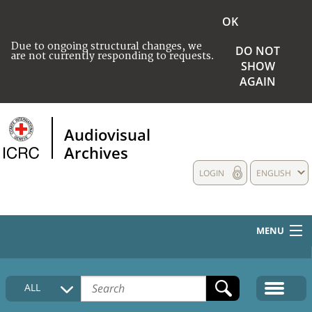
OK
Due to ongoing structural changes, we
DO NOT
are not currently responding to requests.
SHOW
AGAIN
Audiovisual
Archives
LOGIN
ENGLISH
MENU
HOME
ALL
COLLECTIONS DESCRIPTION
MEDIA