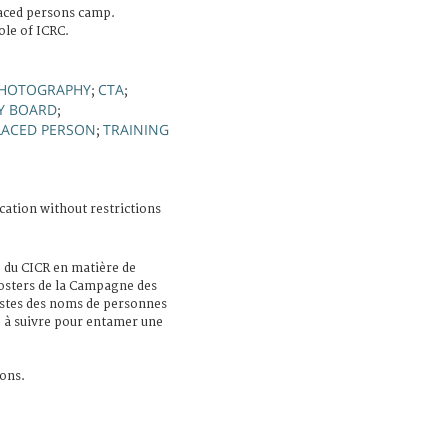
laced persons camp.
ole of ICRC.
HOTOGRAPHY
CTA
;
;
Y BOARD
;
LACED PERSON
TRAINING
;
cation without restrictions
e du CICR en matière de
posters de la Campagne des
istes des noms de personnes
e à suivre pour entamer une
ons.