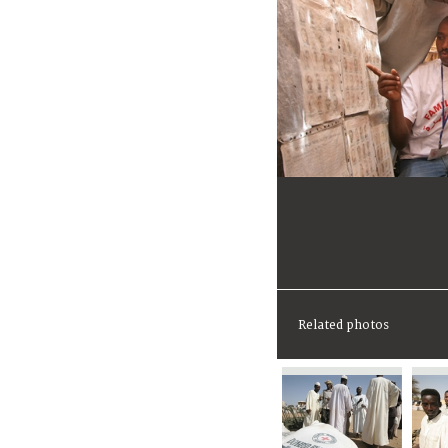
Related photos