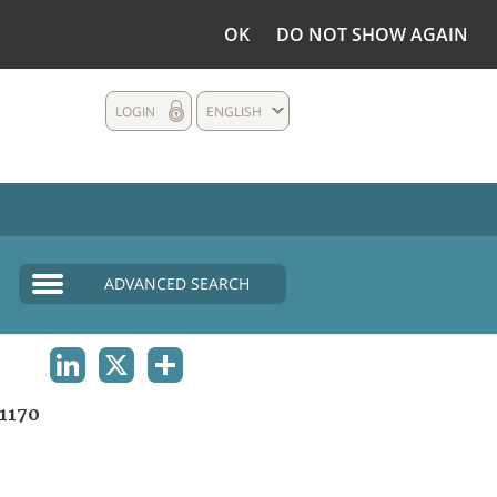
OK
DO NOT SHOW AGAIN
LOGIN
ENGLISH
ADVANCED SEARCH
LINKEDIN
X
SHARE
1170