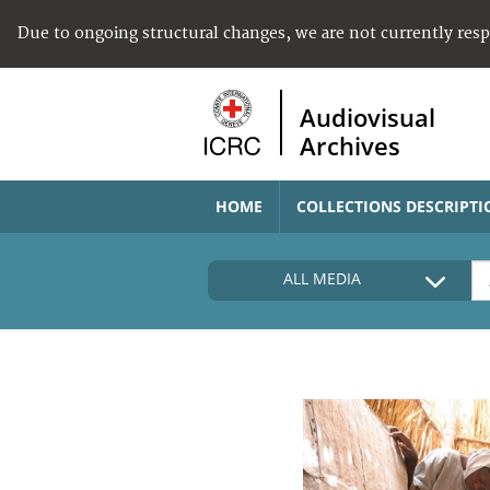
Due to ongoing structural changes, we are not currently res
Audiovisual
Archives
HOME
COLLECTIONS DESCRIPTI
ALL MEDIA