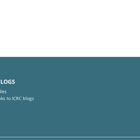
BLOGS
iles
nks to ICRC blogs