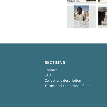
SECTIONS
Contact
FAQ
Collections description
Terms and conditions of use