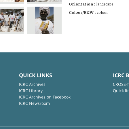
Orientation :
landscape
Colour/B&W :
colour
QUICK LINKS
ICRC 
ICRC Archives
CROSS-f
ICRC Library
Quick li
ICRC Archives on Facebook
ICRC Newsroom