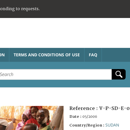
ponding to requests.
ON
TERMS AND CONDITIONS OF USE
FAQ
Reference :
V-P-SD-E-0
Date :
05/2006
SUDAN
Country/Region :