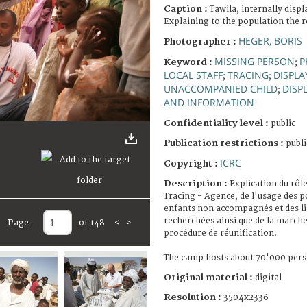
Caption :
Tawila, internally disp
Explaining to the population the r
HEGER, BORIS
Photographer :
MISSING PERSON
P
Keyword :
;
LOCAL STAFF
TRACING
DISPLA
;
;
UNACCOMPANIED CHILD
DISP
;
AND INFORMATION
Confidentiality level :
public
Publication restrictions :
publi
ICRC
Copyright :
Description :
Explication du rôl
Tracing - Agence, de l'usage des 
enfants non accompagnés et des l
recherchées ainsi que de la march
Page
of 148
<
>
procédure de réunification.
The camp hosts about 70'000 pers
Original material :
digital
Resolution :
3504x2336