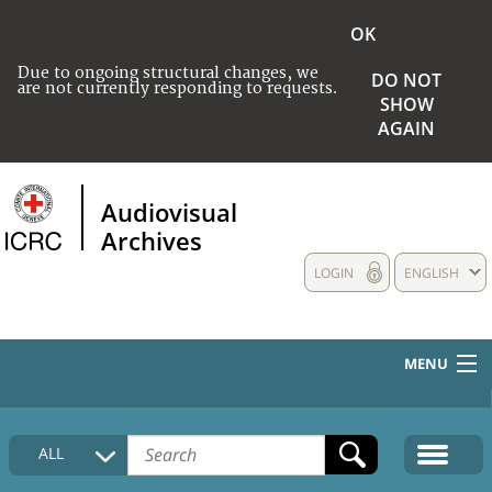
OK
Due to ongoing structural changes, we
DO NOT
are not currently responding to requests.
SHOW
AGAIN
Audiovisual
Archives
LOGIN
ENGLISH
MENU
HOME
ALL
COLLECTIONS DESCRIPTION
MEDIA