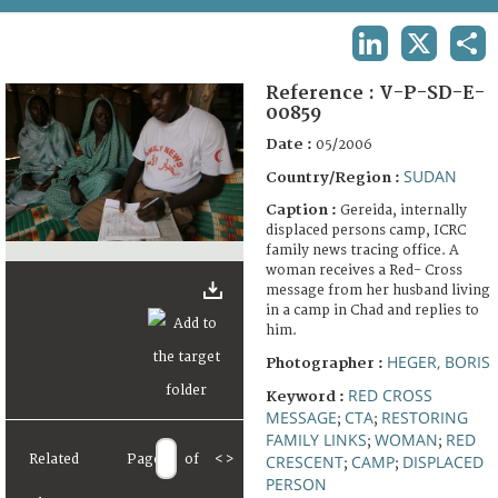
TERMS AND CONDITIONS OF USE
LINKEDIN
X
SHA
FAQ
Reference :
V-P-SD-E-
00859
Date :
05/2006
SUDAN
Country/Region :
Caption :
Gereida, internally
displaced persons camp, ICRC
family news tracing office. A
woman receives a Red- Cross
message from her husband living
in a camp in Chad and replies to
him.
HEGER, BORIS
Photographer :
RED CROSS
Keyword :
MESSAGE
CTA
RESTORING
;
;
FAMILY LINKS
WOMAN
RED
;
;
Related
Page
of
<
>
CRESCENT
CAMP
DISPLACED
;
;
PERSON