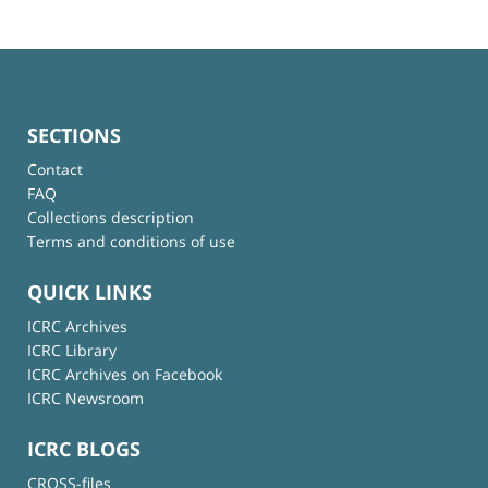
SECTIONS
Contact
FAQ
Collections description
Terms and conditions of use
QUICK LINKS
ICRC Archives
ICRC Library
ICRC Archives on Facebook
ICRC Newsroom
ICRC BLOGS
CROSS-files