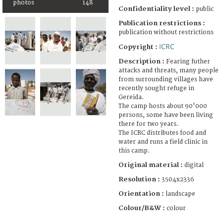
photos
148
Confidentiality level :
public
Publication restrictions :
publication without restrictions
ICRC
Copyright :
Description :
Fearing futher
attacks and threats, many people
from surrounding villages have
recently sought refuge in
Gereida.
The camp hosts about 90'000
persons, some have been living
there for two years.
The ICRC distributes food and
water and runs a field clinic in
this camp.
Original material :
digital
Resolution :
3504x2336
Orientation :
landscape
Colour/B&W :
colour