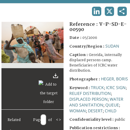
TERMS AND CONDITIONS OF USE
LINKEDIN
X
SHA
FAQ
Reference :
V-P-SD-E-
00590
Date :
05/2006
SUDAN
Country/Region :
Caption :
Gereida, internally
displaced persons camp.
Beneficiaries of ICRC water
distribution.
HEGER, BORIS
Photographer :
TRUCK
ICRC SIGN
Keyword :
;
;
RELIEF DISTRIBUTION
;
DISPLACED PERSON
WATER
;
AND SANITATION
QUEUE
;
;
WOMAN
DESERT
CHILD
;
;
Confidentiality level :
public
Related
Page
of
<
>
Publication restrictions :