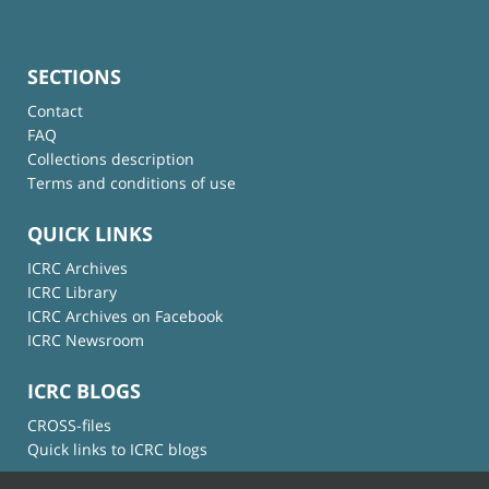
SECTIONS
Contact
FAQ
Collections description
Terms and conditions of use
QUICK LINKS
ICRC Archives
ICRC Library
ICRC Archives on Facebook
ICRC Newsroom
ICRC BLOGS
CROSS-files
Quick links to ICRC blogs