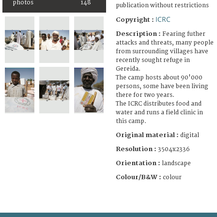
photos
148
publication without restrictions
ICRC
Copyright :
Description :
Fearing futher
attacks and threats, many people
from surrounding villages have
recently sought refuge in
Gereida.
The camp hosts about 90'000
persons, some have been living
there for two years.
The ICRC distributes food and
water and runs a field clinic in
this camp.
Original material :
digital
Resolution :
3504x2336
Orientation :
landscape
Colour/B&W :
colour