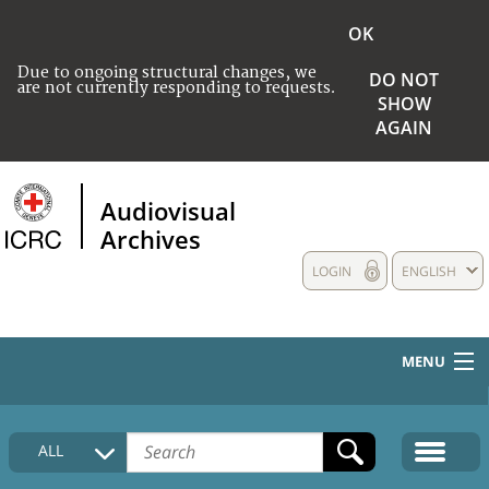
OK
Due to ongoing structural changes, we
DO NOT
are not currently responding to requests.
SHOW
AGAIN
Audiovisual
Archives
LOGIN
ENGLISH
MENU
HOME
ALL
COLLECTIONS DESCRIPTION
MEDIA