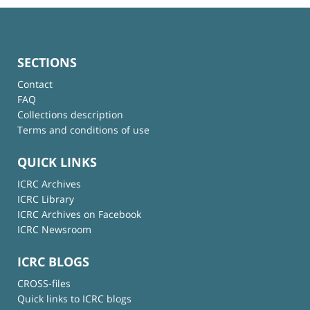
SECTIONS
Contact
FAQ
Collections description
Terms and conditions of use
QUICK LINKS
ICRC Archives
ICRC Library
ICRC Archives on Facebook
ICRC Newsroom
ICRC BLOGS
CROSS-files
Quick links to ICRC blogs