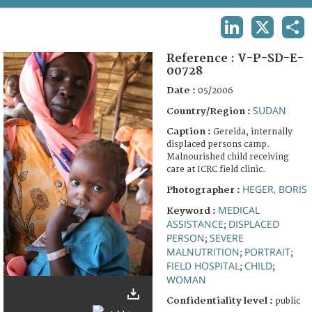
TERMS AND CONDITIONS OF USE
LINKEDIN
X
SHA
FAQ
Reference :
V-P-SD-E-
00728
Date :
05/2006
SUDAN
Country/Region :
Caption :
Gereida, internally
displaced persons camp.
Malnourished child receiving
care at ICRC field clinic.
HEGER, BORIS
Photographer :
MEDICAL
Keyword :
ASSISTANCE
DISPLACED
;
PERSON
SEVERE
;
MALNUTRITION
PORTRAIT
;
;
FIELD HOSPITAL
CHILD
;
;
WOMAN
Confidentiality level :
public