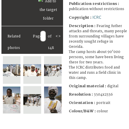
Publication restrictions :
publication without restrictions
ICRC
Copyright :
Description :
Fearing futher
attacks and threats, many people
from surrounding villages have
Related
Page
of
<
>
recently sought refuge in
Gereida.
photos
148
The camp hosts about 90'000
persons, some have been living
there for two years.
The ICRC distributes food and
water and runs a field clinic in
this camp.
Original material :
digital
Resolution :
3504x2336
Orientation :
portrait
Colour/B&W :
colour