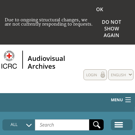
OK
Due to ongoing structural changes, we
DO NOT
are not currently responding to requests.
SHOW
AGAIN
Audiovisual
Archives
LOGIN
ENGLISH
MENU
HOME
ALL
COLLECTIONS DESCRIPTION
MEDIA