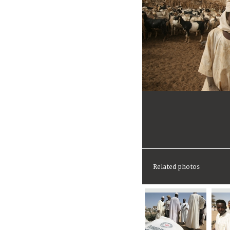
Related photos