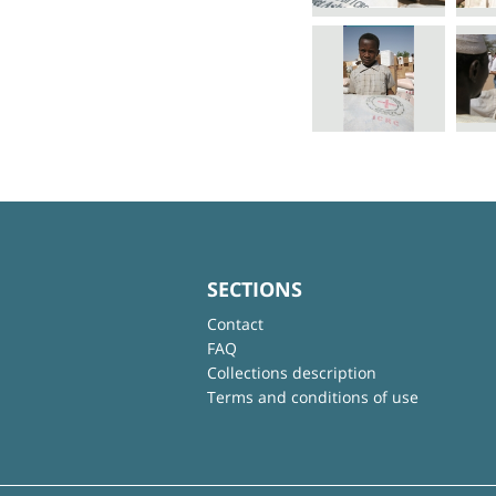
SECTIONS
Contact
FAQ
Collections description
Terms and conditions of use