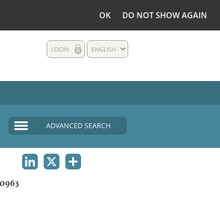
OK
DO NOT SHOW AGAIN
LOGIN
ENGLISH
ADVANCED SEARCH
LINKEDIN
X
SHARE
0963