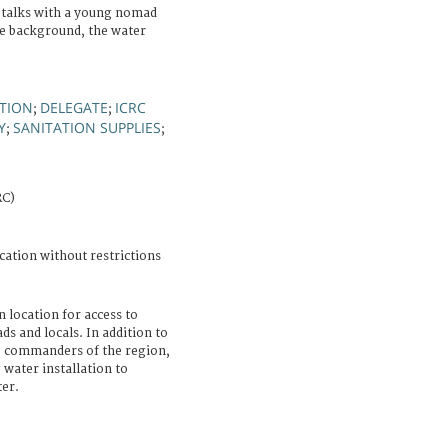
 talks with a young nomad
he background, the water
TION
DELEGATE
ICRC
;
;
Y
SANITATION SUPPLIES
;
;
RC)
cation without restrictions
n location for access to
ds and locals. In addition to
to commanders of the region,
water installation to
ter.