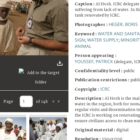
Caption :
Al Hosh. ICRC delegate
suffering from lack of water. In t
tank renovated by ICRC.
HEGER, BORIS
Photographer :
WATER AND SANITA
Keyword :
SIGN
WATER SUPPLY
MINORIT
;
;
ANIMAL
Person appearing :
YOUSSEF, PATRICK
(delegate, IC
Confidentiality level :
public
Publication restrictions :
publi
ICRC
Copyright :
Description :
Al Hosh is the mai
Page
of 148
<
>
water in the region, both for noma
regular visits and dissemination 
the ICRC is working on renovating 
ensure civilians access to clean wa
Original material :
digital
Resolution :
3504x2336