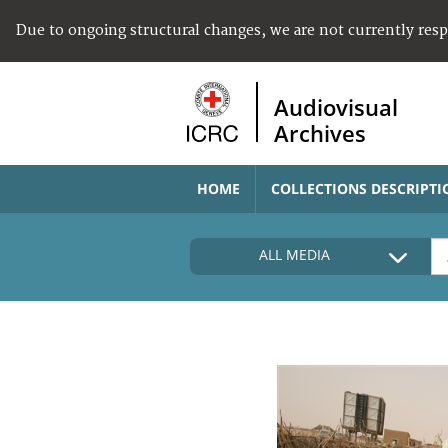
Due to ongoing structural changes, we are not currently res
Audiovisual
Archives
HOME
COLLECTIONS DESCRIPTI
ALL MEDIA