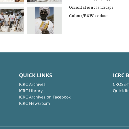
Orientation :
landscape
Colour/B&W :
colour
QUICK LINKS
ICRC 
ICRC Archives
CROSS-f
ICRC Library
Quick li
ICRC Archives on Facebook
ICRC Newsroom