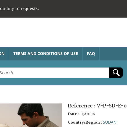
ponding to requests.
ON
TERMS AND CONDITIONS OF USE
FAQ
Reference :
V-P-SD-E-0
Date :
05/2006
SUDAN
Country/Region :