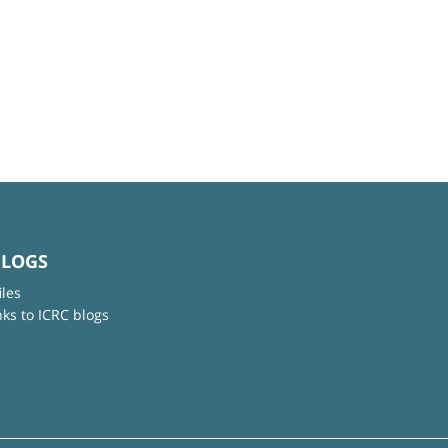
BLOGS
iles
nks to ICRC blogs