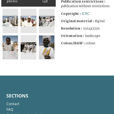
photos
148
Publication restrictions :
publication without restrictions
ICRC
Copyright :
Original material :
digital
Resolution :
3504x2336
Orientation :
landscape
Colour/B&W :
colour
SECTIONS
Contact
FAQ