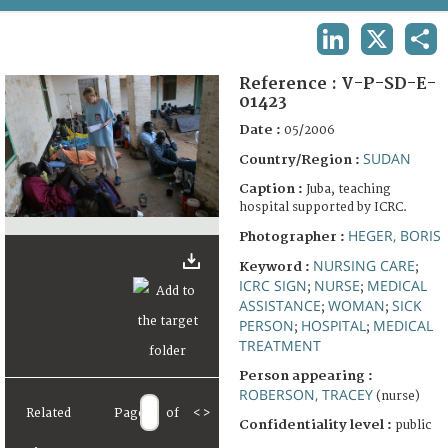
TERMS AND CONDITIONS OF USE
LINKEDIN
X
SHA
FAQ
Reference :
V-P-SD-E-
01423
Date :
05/2006
SUDAN
Country/Region :
Caption :
Juba, teaching
hospital supported by ICRC.
HEGER, BORIS
Photographer :
NURSING CARE
Keyword :
;
ICRC SIGN
NURSE
MEDICAL
;
;
ASSISTANCE
WOMAN
SICK
;
;
PERSON
HOSPITAL
MEDICAL
;
;
TREATMENT
Person appearing :
ROBERSON, TRACEY
(nurse)
Related
Page
of
<
>
Confidentiality level :
public