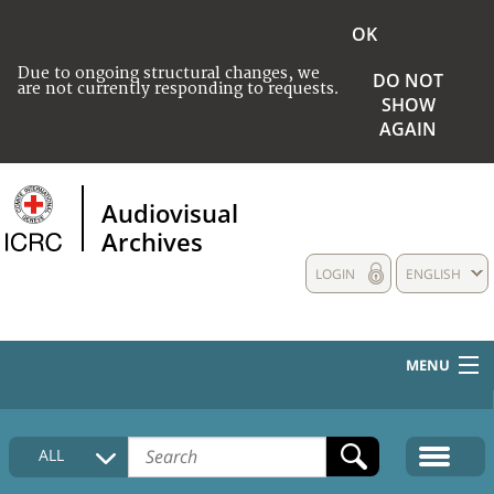
OK
Due to ongoing structural changes, we
DO NOT
are not currently responding to requests.
SHOW
AGAIN
Audiovisual
Archives
LOGIN
ENGLISH
MENU
HOME
ALL
COLLECTIONS DESCRIPTION
MEDIA