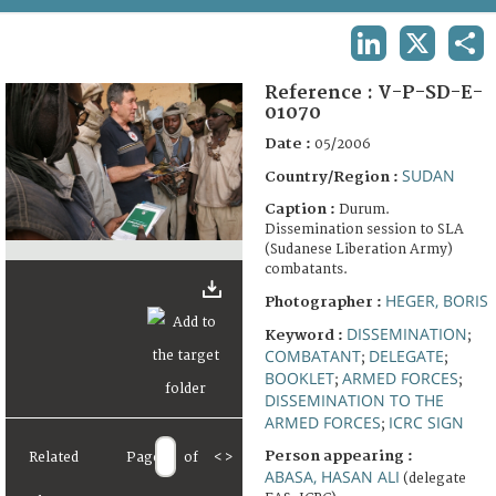
TERMS AND CONDITIONS OF USE
LINKEDIN
X
SHA
FAQ
Reference :
V-P-SD-E-
01070
Date :
05/2006
SUDAN
Country/Region :
Caption :
Durum.
Dissemination session to SLA
(Sudanese Liberation Army)
combatants.
HEGER, BORIS
Photographer :
DISSEMINATION
Keyword :
;
COMBATANT
DELEGATE
;
;
BOOKLET
ARMED FORCES
;
;
DISSEMINATION TO THE
ARMED FORCES
ICRC SIGN
;
Person appearing :
Related
Page
of
<
>
ABASA, HASAN ALI
(delegate