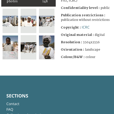
FAS, ICRC)
photos
148
Confidentiality level :
public
Publication restrictions :
publication without restrictions
ICRC
Copyright :
Original material :
digital
Resolution :
3504x2336
Orientation :
landscape
Colour/B&W :
colour
SECTIONS
Contact
FAQ