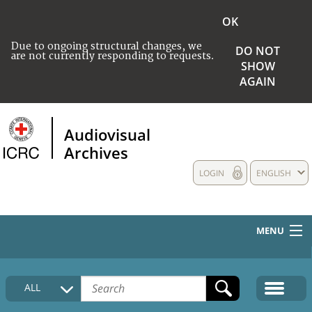
OK
Due to ongoing structural changes, we
DO NOT
are not currently responding to requests.
SHOW
AGAIN
Audiovisual
Archives
LOGIN
ENGLISH
MENU
HOME
ALL
COLLECTIONS DESCRIPTION
MEDIA