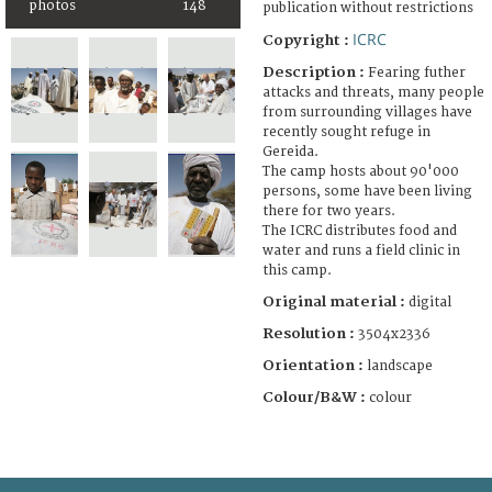
photos
148
publication without restrictions
ICRC
Copyright :
Description :
Fearing futher
attacks and threats, many people
from surrounding villages have
recently sought refuge in
Gereida.
The camp hosts about 90'000
persons, some have been living
there for two years.
The ICRC distributes food and
water and runs a field clinic in
this camp.
Original material :
digital
Resolution :
3504x2336
Orientation :
landscape
Colour/B&W :
colour