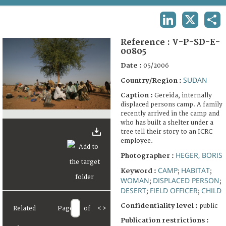
TERMS AND CONDITIONS OF USE
LINKEDIN
X
SHA
FAQ
Reference :
V-P-SD-E-
00805
Date :
05/2006
SUDAN
Country/Region :
Caption :
Gereida, internally
displaced persons camp. A family
recently arrived in the camp and
who has built a shelter under a
tree tell their story to an ICRC
employee.
HEGER, BORIS
Photographer :
CAMP
HABITAT
Keyword :
;
;
WOMAN
DISPLACED PERSON
;
;
DESERT
FIELD OFFICER
CHILD
;
;
Confidentiality level :
public
Related
Page
of
<
>
Publication restrictions :