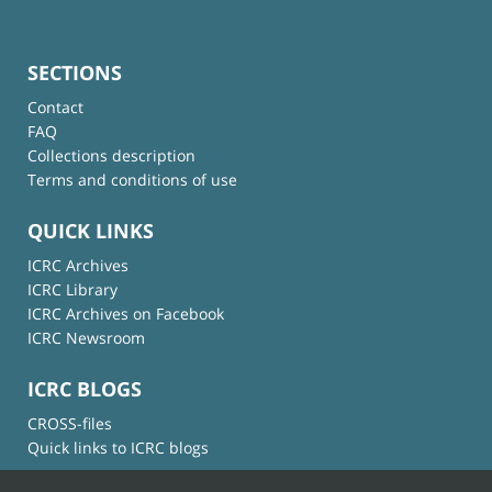
SECTIONS
Contact
FAQ
Collections description
Terms and conditions of use
QUICK LINKS
ICRC Archives
ICRC Library
ICRC Archives on Facebook
ICRC Newsroom
ICRC BLOGS
CROSS-files
Quick links to ICRC blogs