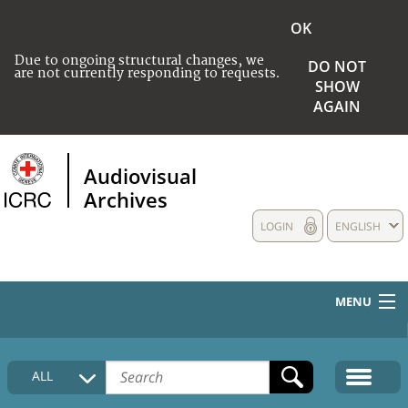
OK
Due to ongoing structural changes, we
DO NOT
are not currently responding to requests.
SHOW
AGAIN
Audiovisual
Archives
LOGIN
ENGLISH
MENU
HOME
ALL
COLLECTIONS DESCRIPTION
MEDIA