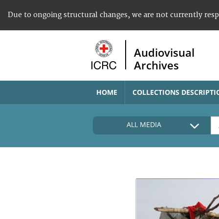
Due to ongoing structural changes, we are not currently res
Audiovisual
Archives
HOME
COLLECTIONS DESCRIPTI
ALL MEDIA