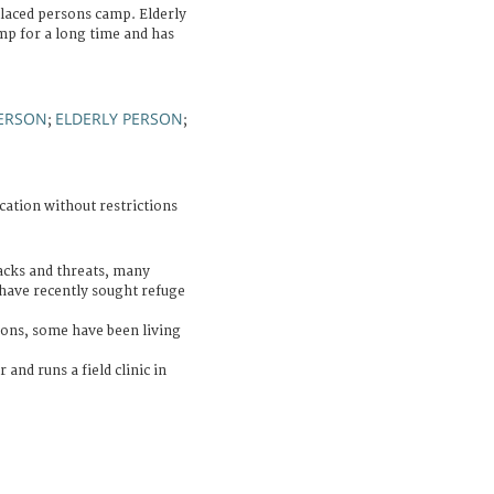
placed persons camp. Elderly
mp for a long time and has
PERSON
ELDERLY PERSON
;
;
cation without restrictions
acks and threats, many
have recently sought refuge
ons, some have been living
 and runs a field clinic in