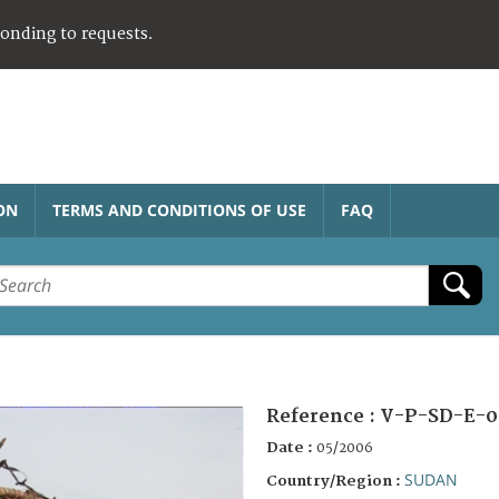
ponding to requests.
ON
TERMS AND CONDITIONS OF USE
FAQ
Reference :
V-P-SD-E-0
Date :
05/2006
SUDAN
Country/Region :