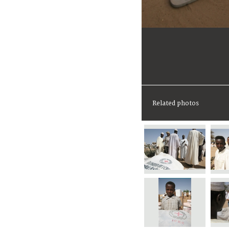
Related photos