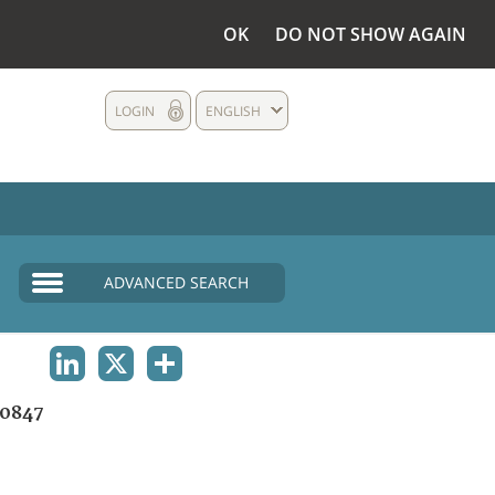
OK
DO NOT SHOW AGAIN
LOGIN
ENGLISH
ADVANCED SEARCH
LINKEDIN
X
SHARE
0847