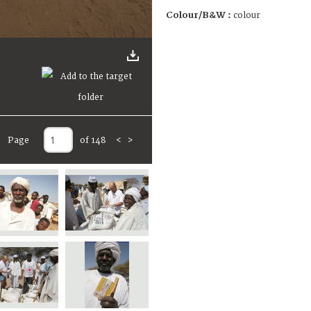
Colour/B&W :
colour
Page
of 148
<
>