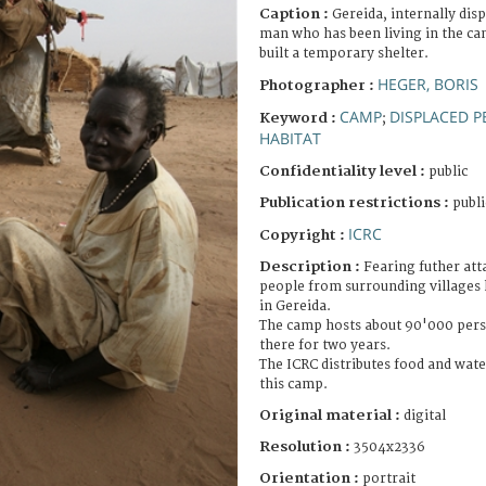
Caption :
Gereida, internally dis
man who has been living in the ca
built a temporary shelter.
HEGER, BORIS
Photographer :
CAMP
DISPLACED 
Keyword :
;
HABITAT
Confidentiality level :
public
Publication restrictions :
publi
ICRC
Copyright :
Description :
Fearing futher att
people from surrounding villages 
in Gereida.
The camp hosts about 90'000 pers
there for two years.
The ICRC distributes food and water
this camp.
Original material :
digital
Resolution :
3504x2336
Orientation :
portrait