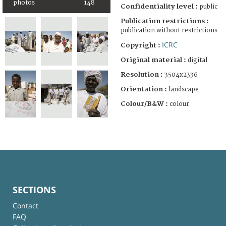
photos
148
Confidentiality level :
public
Publication restrictions :
publication without restrictions
ICRC
Copyright :
Original material :
digital
Resolution :
3504x2336
Orientation :
landscape
Colour/B&W :
colour
SECTIONS
Contact
FAQ