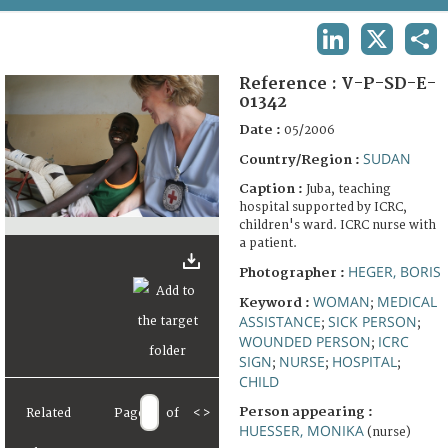
TERMS AND CONDITIONS OF USE
LINKEDIN
X
SHA
FAQ
Reference :
V-P-SD-E-
01342
Date :
05/2006
SUDAN
Country/Region :
Caption :
Juba, teaching
hospital supported by ICRC,
children's ward. ICRC nurse with
a patient.
HEGER, BORIS
Photographer :
WOMAN
MEDICAL
Keyword :
;
ASSISTANCE
SICK PERSON
;
;
WOUNDED PERSON
ICRC
;
SIGN
NURSE
HOSPITAL
;
;
;
CHILD
Person appearing :
Related
Page
of
<
>
HUESSER, MONIKA
(nurse)