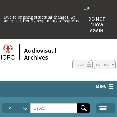
OK
Due to ongoing structural changes, we
DO NOT
are not currently responding to requests.
SHOW
AGAIN
Audiovisual
Archives
LOGIN
ENGLISH
MENU
HOME
ALL
COLLECTIONS DESCRIPTION
MEDIA