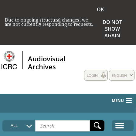
OK
Due to ongoing structural changes, we
DO NOT
are not currently responding to requests.
SHOW
AGAIN
Audiovisual
Archives
LOGIN
ENGLISH
MENU
HOME
ALL
COLLECTIONS DESCRIPTION
MEDIA