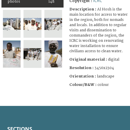
ICRC
Copyright :
photos
148
Description :
Al Hosh is the
main location for access to water
in the region, both for nomads
and locals. In addition to regular
visits and dissemination to
commanders of the region, the
ICRC is working on renovating
water installation to ensure
civilians access to clean water.
Original material :
digital
Resolution :
3456x2304
Orientation :
landscape
Colour/B&W :
colour
SECTIONS