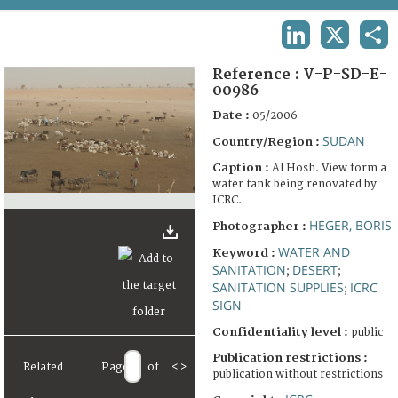
TERMS AND CONDITIONS OF USE
LINKEDIN
X
SHA
FAQ
Reference :
V-P-SD-E-
00986
Date :
05/2006
SUDAN
Country/Region :
Caption :
Al Hosh. View form a
water tank being renovated by
ICRC.
HEGER, BORIS
Photographer :
WATER AND
Keyword :
SANITATION
DESERT
;
;
SANITATION SUPPLIES
ICRC
;
SIGN
Confidentiality level :
public
Publication restrictions :
Related
Page
of
<
>
publication without restrictions