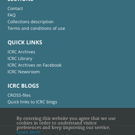
Contact
FAQ
Collections description
Terms and conditions of use
QUICK LINKS
ICRC Archives
ICRC Library
ICRC Archives on Facebook
ICRC Newsroom
ICRC BLOGS
CROSS-files
Quick links to ICRC blogs
By entering this website you agree that we use
cookies in order to understand visitor
preferences and keep improving our service.
Learn more