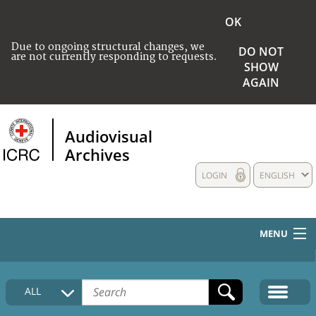
OK
Due to ongoing structural changes, we
DO NOT
are not currently responding to requests.
SHOW
AGAIN
Audiovisual
Archives
LOGIN
ENGLISH
MENU
HOME
ALL
COLLECTIONS DESCRIPTION
MEDIA