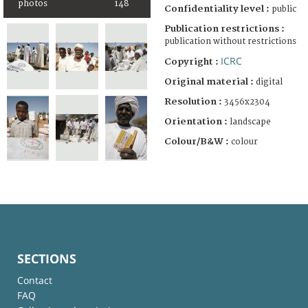
photos
148
Confidentiality level :
public
Publication restrictions :
publication without restrictions
ICRC
Copyright :
Original material :
digital
Resolution :
3456x2304
Orientation :
landscape
Colour/B&W :
colour
SECTIONS
Contact
FAQ