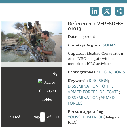
TERMS AND CONDITIONS OF USE
LINKEDIN
X
SHA
FAQ
Reference :
V-P-SD-E-
01013
Date :
05/2006
SUDAN
Country/Region :
Caption :
Muzbat. Convesation
of an ICRC delegate with armed
men about ICRC activities
HEGER, BORIS
Photographer :
ICRC SIGN
Keyword :
;
DISSEMINATION TO THE
ARMED FORCES
DELEGATE
;
;
DISSEMINATION
ARMED
;
FORCES
Person appearing :
YOUSSEF, PATRICK
Related
Page
of
<
>
(delegate,
ICRC)