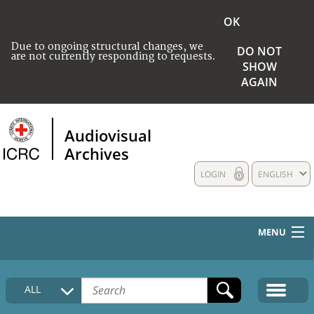
OK
Due to ongoing structural changes, we
DO NOT
are not currently responding to requests.
SHOW
AGAIN
Audiovisual
Archives
LOGIN
ENGLISH
MENU
HOME
ALL
COLLECTIONS DESCRIPTION
MEDIA