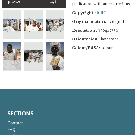
photos
148
publication without restrictions
ICRC
Copyright :
Original material :
digital
Resolution :
3504x2336
Orientation :
landscape
Colour/B&W :
colour
SECTIONS
Contact
FAQ