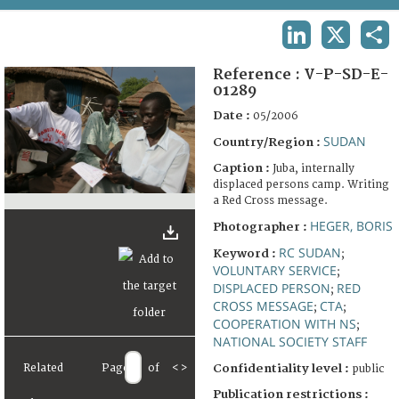
TERMS AND CONDITIONS OF USE
LINKEDIN
X
SHA
FAQ
Reference :
V-P-SD-E-
01289
Date :
05/2006
SUDAN
Country/Region :
Caption :
Juba, internally
displaced persons camp. Writing
a Red Cross message.
HEGER, BORIS
Photographer :
RC SUDAN
Keyword :
;
VOLUNTARY SERVICE
;
DISPLACED PERSON
RED
;
CROSS MESSAGE
CTA
;
;
COOPERATION WITH NS
;
NATIONAL SOCIETY STAFF
Related
Page
of
<
>
Confidentiality level :
public
Publication restrictions :