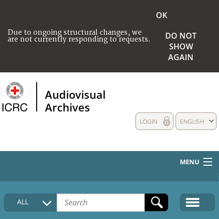
OK
Due to ongoing structural changes, we
DO NOT
are not currently responding to requests.
SHOW
AGAIN
Audiovisual
Archives
LOGIN
ENGLISH
MENU
HOME
ALL
COLLECTIONS DESCRIPTION
MEDIA