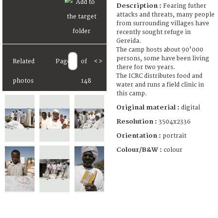
Description :
Fearing futher
attacks and threats, many people
from surrounding villages have
recently sought refuge in
Gereida.
The camp hosts about 90'000
persons, some have been living
Related
Page
of
<
>
there for two years.
The ICRC distributes food and
photos
148
water and runs a field clinic in
this camp.
Original material :
digital
Resolution :
3504x2336
Orientation :
portrait
Colour/B&W :
colour