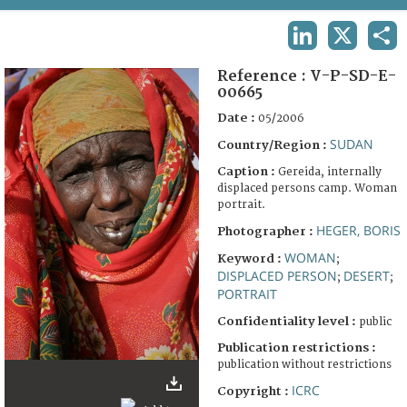
TERMS AND CONDITIONS OF USE
LINKEDIN
X
SHA
FAQ
Reference :
V-P-SD-E-
00665
Date :
05/2006
SUDAN
Country/Region :
Caption :
Gereida, internally
displaced persons camp. Woman
portrait.
HEGER, BORIS
Photographer :
WOMAN
Keyword :
;
DISPLACED PERSON
DESERT
;
;
PORTRAIT
Confidentiality level :
public
Publication restrictions :
publication without restrictions
ICRC
Copyright :