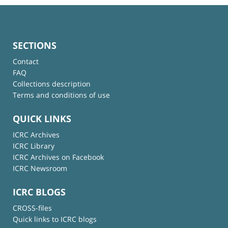
SECTIONS
Contact
FAQ
Collections description
Terms and conditions of use
QUICK LINKS
ICRC Archives
ICRC Library
ICRC Archives on Facebook
ICRC Newsroom
ICRC BLOGS
CROSS-files
Quick links to ICRC blogs