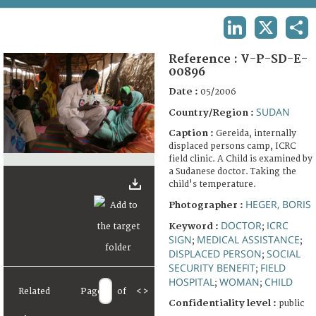
TERMS AND CONDITIONS OF USE
LINKEDIN
X
SHA
FAQ
Reference :
V-P-SD-E-
00896
Date :
05/2006
SUDAN
Country/Region :
Caption :
Gereida, internally
displaced persons camp, ICRC
field clinic. A Child is examined by
a Sudanese doctor. Taking the
child's temperature.
HEGER, BORIS
Photographer :
DOCTOR
ICRC
Keyword :
;
SIGN
MEDICAL ASSISTANCE
;
;
DISPLACED PERSON
SOCIAL
;
SECURITY BENEFIT
FIELD
;
HOSPITAL
WOMAN
CHILD
;
;
Related
Page
of
<
>
Confidentiality level :
public