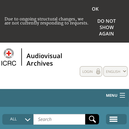
OK
Due to ongoing structural changes, we
DO NOT
are not currently responding to requests.
SHOW
AGAIN
Audiovisual
Archives
LOGIN
ENGLISH
MENU
HOME
ALL
COLLECTIONS DESCRIPTION
MEDIA