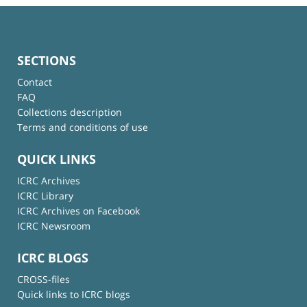
SECTIONS
Contact
FAQ
Collections description
Terms and conditions of use
QUICK LINKS
ICRC Archives
ICRC Library
ICRC Archives on Facebook
ICRC Newsroom
ICRC BLOGS
CROSS-files
Quick links to ICRC blogs