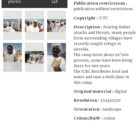
photos
148
Publication restrictions :
publication without restrictions
ICRC
Copyright :
Description :
Fearing futher
attacks and threats, many people
from surrounding villages have
recently sought refuge in
Gereida.
The camp hosts about 90'000
persons, some have been living
there for two years.
The ICRC distributes food and
water and runs a field clinic in
this camp.
Original material :
digital
Resolution :
3504x2336
Orientation :
landscape
Colour/B&W :
colour