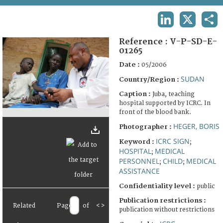
TERMS AND CONDITIONS OF USE
LINKEDIN
X
SHA
FAQ
Reference :
V-P-SD-E-
01265
Date :
05/2006
SUDAN
Country/Region :
Caption :
Juba, teaching
hospital supported by ICRC. In
front of the blood bank.
HEGER, BORIS
Photographer :
ICRC SIGN
Keyword :
;
HOSPITAL
MEDICAL
;
PERSONNEL
CHILD
MEDICAL
;
;
ASSISTANCE
Confidentiality level :
public
Publication restrictions :
Related
Page
of
<
>
publication without restrictions