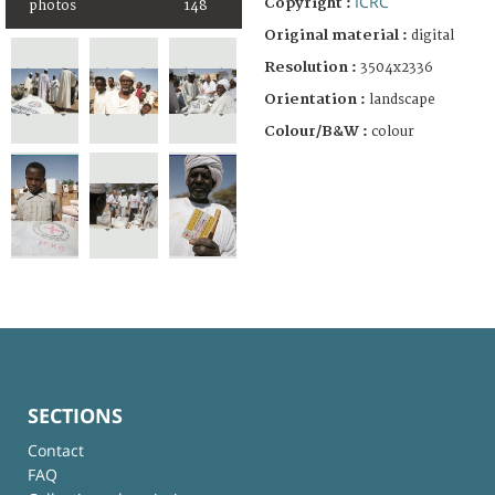
ICRC
Copyright :
photos
148
Original material :
digital
Resolution :
3504x2336
Orientation :
landscape
Colour/B&W :
colour
SECTIONS
Contact
FAQ