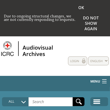
OK
Due to ongoing structural changes, we
DO NOT
are not currently responding to requests.
SHOW
AGAIN
Audiovisual
Archives
LOGIN
ENGLISH
MENU
HOME
ALL
COLLECTIONS DESCRIPTION
MEDIA