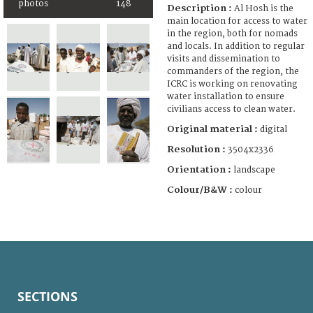
photos
148
Description :
Al Hosh is the
main location for access to water
in the region, both for nomads
and locals. In addition to regular
visits and dissemination to
commanders of the region, the
ICRC is working on renovating
water installation to ensure
civilians access to clean water.
Original material :
digital
Resolution :
3504x2336
Orientation :
landscape
Colour/B&W :
colour
SECTIONS