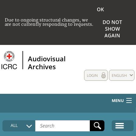
OK
Due to ongoing structural changes, we
DO NOT
are not currently responding to requests.
SHOW
AGAIN
Audiovisual
Archives
LOGIN
ENGLISH
MENU
HOME
ALL
COLLECTIONS DESCRIPTION
MEDIA