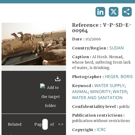
TERMS AND CONDITIONS OF USE
LINKEDIN
X
SHA
FAQ
Reference :
V-P-SD-E-
00964
Date :
05/2006
SUDAN
Country/Region :
Caption :
Al Hosh. Nomad,
whose herd, suffering from lack
of water, is drinking.
HEGER, BORIS
Photographer :
WATER SUPPLY
Keyword :
;
ANIMAL
MINORITY
WATER
;
;
;
WATER AND SANITATION
Confidentiality level :
public
Publication restrictions :
publication without restrictions
Related
Page
of
<
>
ICRC
Copyright :