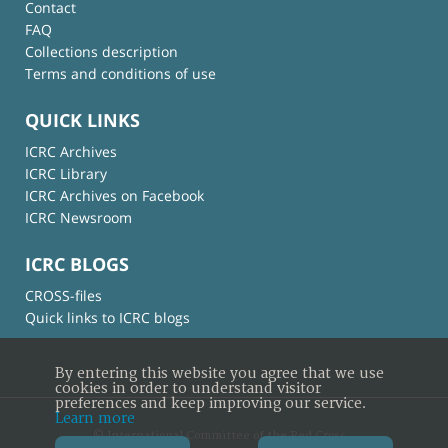
Contact
FAQ
Collections description
Terms and conditions of use
QUICK LINKS
ICRC Archives
ICRC Library
ICRC Archives on Facebook
ICRC Newsroom
ICRC BLOGS
CROSS-files
Quick links to ICRC blogs
By entering this website you agree that we use
cookies in order to understand visitor
preferences and keep improving our service.
Learn more
© International Committee of the Red Cross