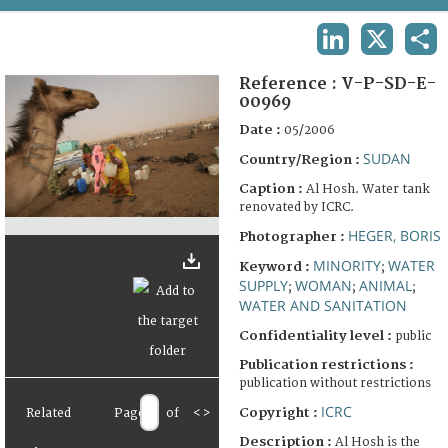
TERMS AND CONDITIONS OF USE
LINKEDIN
X
SHA
FAQ
Reference :
V-P-SD-E-
00969
Date :
05/2006
SUDAN
Country/Region :
Caption :
Al Hosh. Water tank
renovated by ICRC.
HEGER, BORIS
Photographer :
MINORITY
WATER
Keyword :
;
SUPPLY
WOMAN
ANIMAL
;
;
;
WATER AND SANITATION
Confidentiality level :
public
Publication restrictions :
publication without restrictions
ICRC
Copyright :
Related
Page
of
<
>
Description :
Al Hosh is the