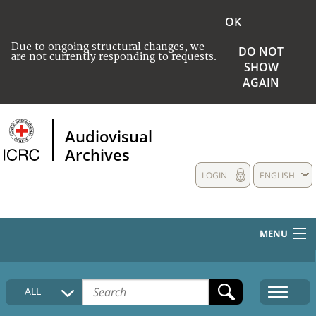
OK
Due to ongoing structural changes, we
DO NOT
are not currently responding to requests.
SHOW
AGAIN
Audiovisual
Archives
LOGIN
ENGLISH
MENU
HOME
ALL
COLLECTIONS DESCRIPTION
MEDIA