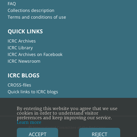
FAQ
Collections description
Terms and conditions of use
QUICK LINKS
ICRC Archives
ICRC Library
ICRC Archives on Facebook
ICRC Newsroom
ICRC BLOGS
CROSS-files
Quick links to ICRC blogs
By entering this website you agree that we use
cookies in order to understand visitor
preferences and keep improving our service.
Learn more
© International Committee of the Red Cross
ACCEPT
REJECT