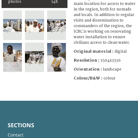
photos
148
main location for access to water
in the region, both for nomads
and locals. In addition to regular
visits and dissemination to
commanders of the region, the
ICRC is working on renovating
water installation to ensure
civilians access to clean water.
Original material :
digital
Resolution :
3504x2336
Orientation :
landscape
Colour/B&W :
colour
SECTIONS
Contact