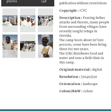
photos
148
publication without restrictions
ICRC
Copyright :
Description :
Fearing futher
attacks and threats, many people
from surrounding villages have
recently sought refuge in
Gereida.
The camp hosts about 90'000
persons, some have been living
there for two years.
The ICRC distributes food and
water and runs a field clinic in
this camp.
Original material :
digital
Resolution :
3504x2336
Orientation :
landscape
Colour/B&W :
colour