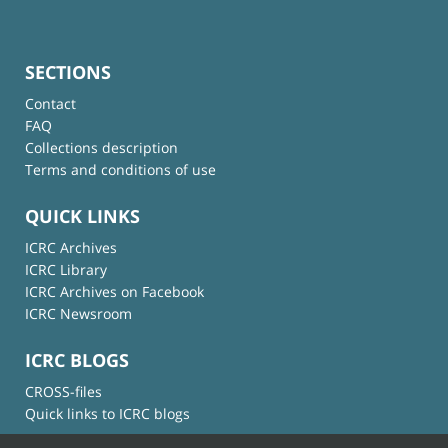
SECTIONS
Contact
FAQ
Collections description
Terms and conditions of use
QUICK LINKS
ICRC Archives
ICRC Library
ICRC Archives on Facebook
ICRC Newsroom
ICRC BLOGS
CROSS-files
Quick links to ICRC blogs