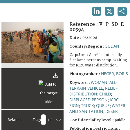
TERMS AND CONDITIONS OF USE
LINKEDIN
X
SHA
FAQ
Reference :
V-P-SD-E-
00594
Date :
05/2006
SUDAN
Country/Region :
Caption :
Gereida, internally
displaced persons camp. Waiting
for ICRC water distribution.
HEGER, BORIS
Photographer :
WOMAN
ALL-
Keyword :
;
TERRAIN VEHICLE
RELIEF
;
DISTRIBUTION
CHILD
;
;
DISPLACED PERSON
ICRC
;
SIGN
TRUCK
QUEUE
WATER
;
;
;
AND SANITATION
DESERT
;
Related
Page
of
<
>
Confidentiality level :
public
Publication restrictions :