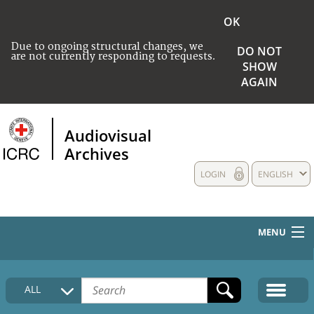
OK
Due to ongoing structural changes, we
DO NOT
are not currently responding to requests.
SHOW
AGAIN
Audiovisual
Archives
LOGIN
ENGLISH
MENU
HOME
ALL
COLLECTIONS DESCRIPTION
MEDIA