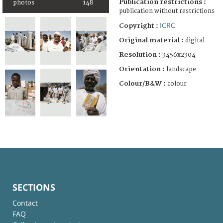
Publication restrictions :
photos
148
publication without restrictions
ICRC
Copyright :
Original material :
digital
Resolution :
3456x2304
Orientation :
landscape
Colour/B&W :
colour
SECTIONS
Contact
FAQ