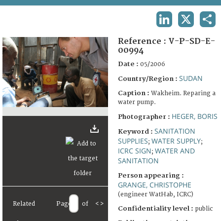
TERMS AND CONDITIONS OF USE
LINKEDIN
X
SHA
FAQ
Reference :
V-P-SD-E-
00994
Date :
05/2006
SUDAN
Country/Region :
Caption :
Wakheim. Reparing a
water pump.
HEGER, BORIS
Photographer :
SANITATION
Keyword :
SUPPLIES
WATER SUPPLY
;
;
ICRC SIGN
WATER AND
;
SANITATION
Person appearing :
GRANGE, CHRISTOPHE
(engineer WatHab, ICRC)
Related
Page
of
<
>
Confidentiality level :
public