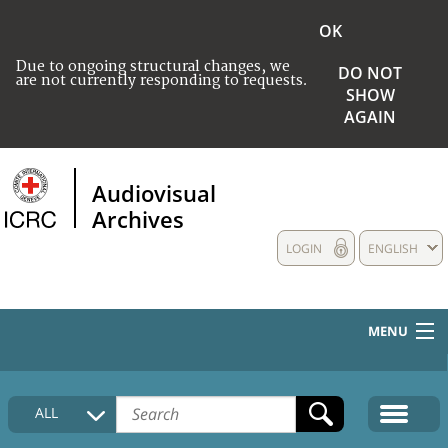
OK
Due to ongoing structural changes, we
DO NOT
are not currently responding to requests.
SHOW
AGAIN
Audiovisual
Archives
LOGIN
ENGLISH
MENU
HOME
ALL
COLLECTIONS DESCRIPTION
MEDIA