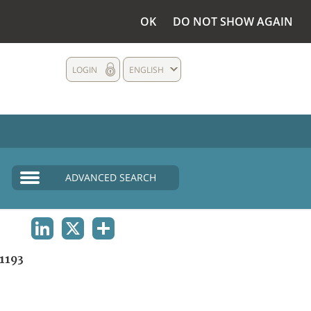
OK
DO NOT SHOW AGAIN
LOGIN
ENGLISH
ADVANCED SEARCH
LINKEDIN
X
SHARE
1193