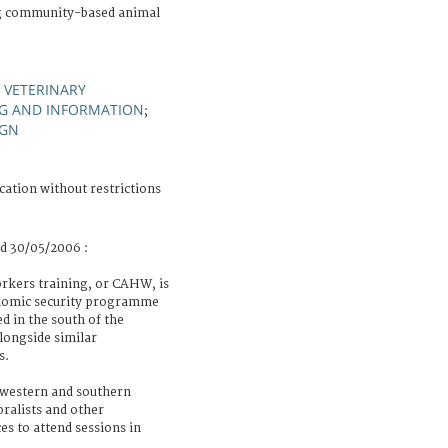
ng community-based animal
 VETERINARY
NG AND INFORMATION
;
IGN
cation without restrictions
ld 30/05/2006 :
kers training, or CAHW, is
conomic security programme
d in the south of the
alongside similar
s.
 western and southern
oralists and other
es to attend sessions in