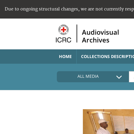
Due to ongoing structural changes, we are not currently res
Audiovisual
Archives
HOME
COLLECTIONS DESCRIPTI
ALL MEDIA