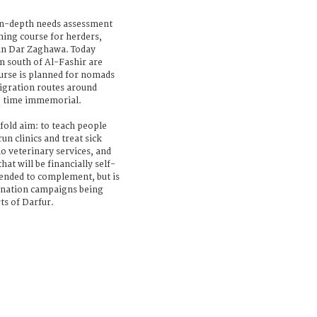
 in-depth needs assessment
ning course for herders,
 in Dar Zaghawa. Today
m south of Al-Fashir are
ourse is planned for nomads
igration routes around
ce time immemorial.
ld aim: to teach people
run clinics and treat sick
o veterinary services, and
hat will be financially self-
ended to complement, but is
cination campaigns being
ts of Darfur.