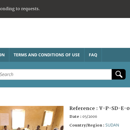
ponding to requests.
ON
TERMS AND CONDITIONS OF USE
FAQ
Reference :
V-P-SD-E-0
Date :
05/2006
SUDAN
Country/Region :