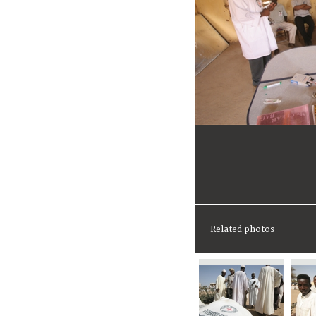
Related photos