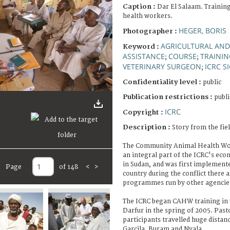
Caption :
Dar El Salaam. Traini
health workers.
HEGER, BORIS
Photographer :
AGRICULTURAL AND
Keyword :
ASSISTANCE
COURSE
TRAINI
;
;
VETERINARY SURGEON
ICRC S
;
Confidentiality level :
public
Publication restrictions :
publi
ICRC
Copyright :
Description :
Story from the fie
The Community Animal Health Wor
an integral part of the ICRC's e
in Sudan, and was first implemente
Page
of 148
<
>
country during the conflict there 
programmes run by other agencie
The ICRC began CAHW training in
Darfur in the spring of 2005. Past
participants travelled huge distanc
Garcila, Buram and Nyala.