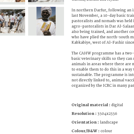
In northern Darfur, following an
last November, a 10-day basic trai
pastoralists and nomads was held
agro-pastoralists in Dar Al-Salaa
also being trained, and another c
who have plied the north-south m
Kabkabiye, west of Al-Fashir sin
The CAHW programme has a two-fo
basic veterinary skills so they can 
animals in areas where there are n
to enable them to do this in a way t
sustainable. The programme is int
not directly linked to, animal vac
organized by the ICRC in many par
Original material :
digital
Resolution :
3504x2336
Orientation :
landscape
Colour/B&W :
colour