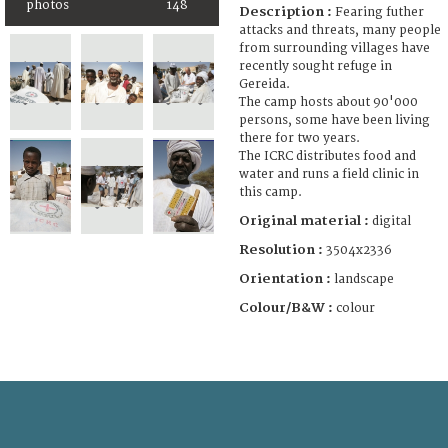
photos
148
Description :
Fearing futher
attacks and threats, many people
from surrounding villages have
recently sought refuge in
Gereida.
The camp hosts about 90'000
persons, some have been living
there for two years.
The ICRC distributes food and
water and runs a field clinic in
this camp.
Original material :
digital
Resolution :
3504x2336
Orientation :
landscape
Colour/B&W :
colour