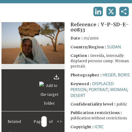
TERMS AND CONDITIONS OF USE
LINKEDIN
X
SHA
FAQ
Reference :
V-P-SD-E-
00833
Date :
05/2006
SUDAN
Country/Region :
Caption :
Gereida, internally
displaced persons camp. Woman
portrait.
HEGER, BORIS
Photographer :
DISPLACED
Keyword :
PERSON
PORTRAIT
WOMAN
;
;
;
DESERT
Confidentiality level :
public
Publication restrictions :
publication without restrictions
Related
Page
of
<
>
ICRC
Copyright :