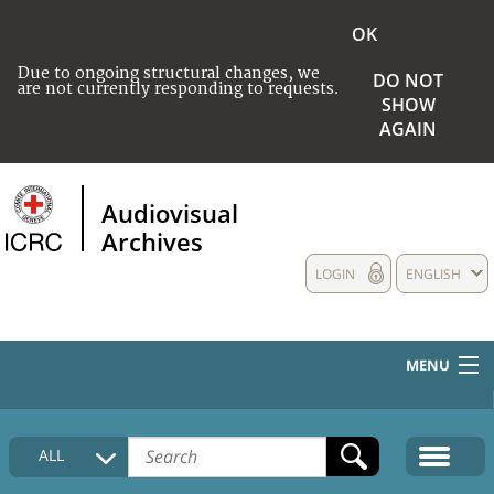
OK
Due to ongoing structural changes, we
DO NOT
are not currently responding to requests.
SHOW
AGAIN
Audiovisual
Archives
LOGIN
ENGLISH
MENU
HOME
ALL
COLLECTIONS DESCRIPTION
MEDIA