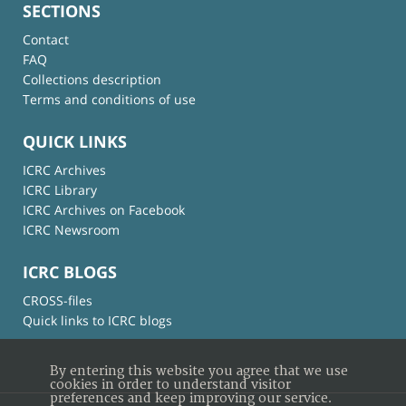
SECTIONS
Contact
FAQ
Collections description
Terms and conditions of use
QUICK LINKS
ICRC Archives
ICRC Library
ICRC Archives on Facebook
ICRC Newsroom
ICRC BLOGS
CROSS-files
Quick links to ICRC blogs
By entering this website you agree that we use
cookies in order to understand visitor
preferences and keep improving our service.