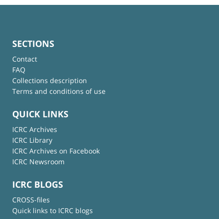
SECTIONS
Contact
FAQ
Collections description
Terms and conditions of use
QUICK LINKS
ICRC Archives
ICRC Library
ICRC Archives on Facebook
ICRC Newsroom
ICRC BLOGS
CROSS-files
Quick links to ICRC blogs