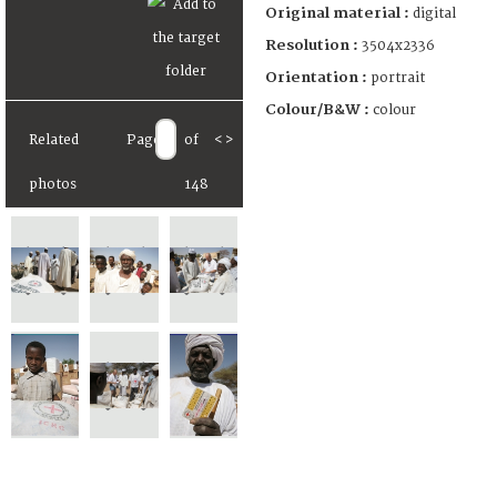
Original material :
digital
Resolution :
3504x2336
Orientation :
portrait
Colour/B&W :
colour
Related
Page
of
<
>
photos
148