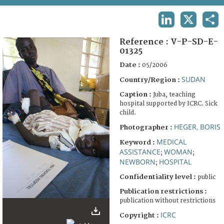
TERMS AND CONDITIONS OF USE
LINKEDIN
X
SHA
FAQ
Reference :
V-P-SD-E-
01325
Date :
05/2006
SUDAN
Country/Region :
Caption :
Juba, teaching
hospital supported by ICRC. Sick
child.
HEGER, BORIS
Photographer :
MEDICAL
Keyword :
ASSISTANCE
WOMAN
;
;
NEWBORN
HOSPITAL
;
Confidentiality level :
public
Publication restrictions :
publication without restrictions
ICRC
Copyright :