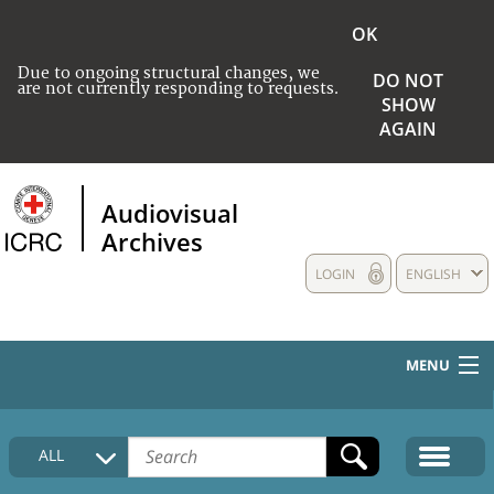
OK
Due to ongoing structural changes, we
DO NOT
are not currently responding to requests.
SHOW
AGAIN
Audiovisual
Archives
LOGIN
ENGLISH
MENU
HOME
ALL
COLLECTIONS DESCRIPTION
MEDIA