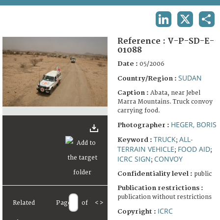
TERMS AND CONDITIONS OF USE
LINKEDIN
X
SHA
FAQ
Reference :
V-P-SD-E-
01088
Date :
05/2006
SUDAN
Country/Region :
Caption :
Abata, near Jebel
Marra Mountains. Truck convoy
carrying food.
HEGER, BORIS
Photographer :
TRUCK
ALL-
Keyword :
;
TERRAIN VEHICLE
FOOD AID
;
;
ICRC SIGN
CONVOY
;
Confidentiality level :
public
Publication restrictions :
publication without restrictions
Related
Page
of
<
>
ICRC
Copyright :