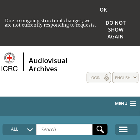
OK
Due to ongoing structural changes, we
DO NOT
are not currently responding to requests.
SHOW
AGAIN
Audiovisual
Archives
LOGIN
ENGLISH
MENU
HOME
ALL
COLLECTIONS DESCRIPTION
MEDIA