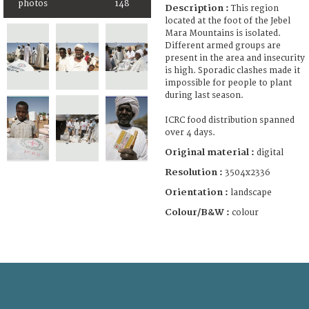
photos
148
Description :
This region
located at the foot of the Jebel
Mara Mountains is isolated.
Different armed groups are
present in the area and insecurity
is high. Sporadic clashes made it
impossible for people to plant
during last season.
ICRC food distribution spanned
over 4 days.
Original material :
digital
Resolution :
3504x2336
Orientation :
landscape
Colour/B&W :
colour