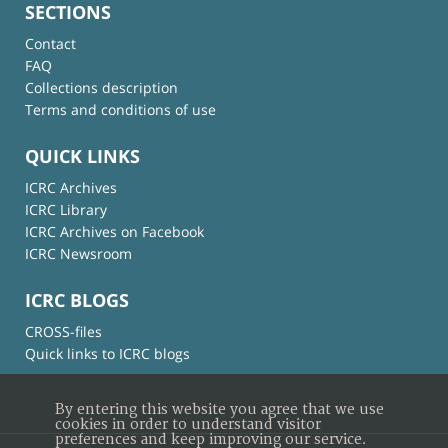
SECTIONS
Contact
FAQ
Collections description
Terms and conditions of use
QUICK LINKS
ICRC Archives
ICRC Library
ICRC Archives on Facebook
ICRC Newsroom
ICRC BLOGS
CROSS-files
Quick links to ICRC blogs
By entering this website you agree that we use
cookies in order to understand visitor
preferences and keep improving our service.